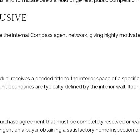
hs, and formulate offers ahead of general public competition.
LUSIVE
de the internal Compass agent network, giving highly motiva
al receives a deeded title to the interior space of a specific
t boundaries are typically defined by the interior wall, floor, a
 a purchase agreement that must be completely resolved or wa
ngent on a buyer obtaining a satisfactory home inspection or 