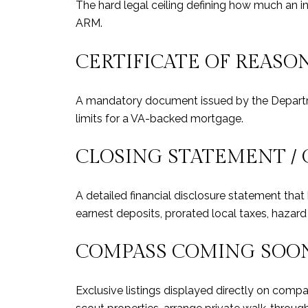
The hard legal ceiling defining how much an in
ARM.
CERTIFICATE OF REASON
A mandatory document issued by the Departme
limits for a VA-backed mortgage.
CLOSING STATEMENT / 
A detailed financial disclosure statement tha
earnest deposits, prorated local taxes, hazar
COMPASS COMING SOO
Exclusive listings displayed directly on comp