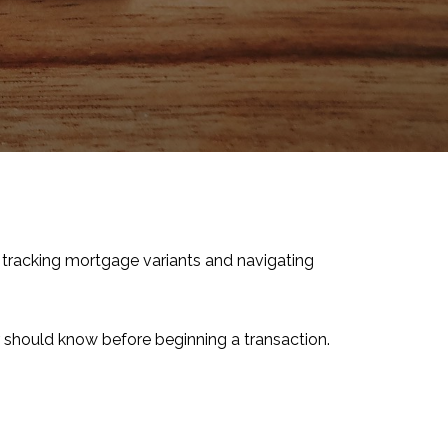
 tracking mortgage variants and navigating
r should know before beginning a transaction.