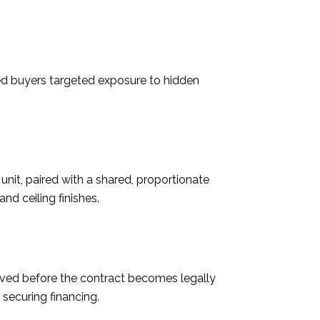
ted buyers targeted exposure to hidden
 unit, paired with a shared, proportionate
nd ceiling finishes.
ived before the contract becomes legally
securing financing.