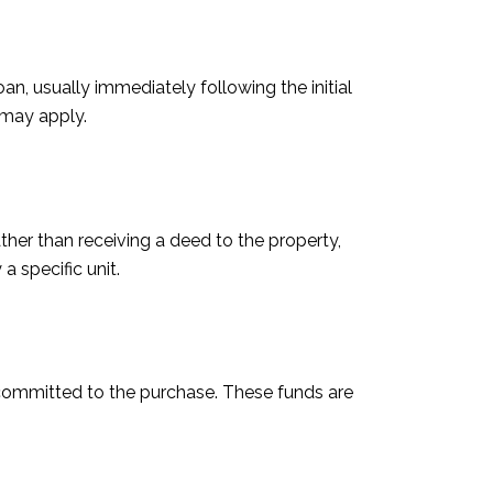
an, usually immediately following the initial
 may apply.
ther than receiving a deed to the property,
a specific unit.
e committed to the purchase. These funds are