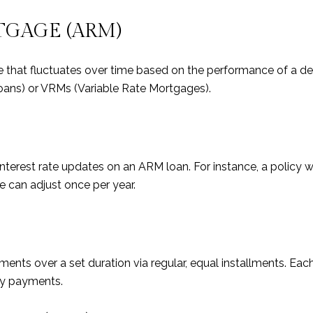
TGAGE (ARM)
te that fluctuates over time based on the performance of a 
oans) or VRMs (Variable Rate Mortgages).
terest rate updates on an ARM loan. For instance, a policy w
e can adjust once per year.
ents over a set duration via regular, equal installments. Eac
nly payments.