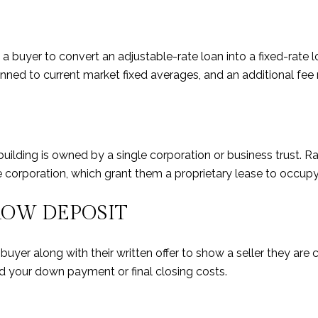
a buyer to convert an adjustable-rate loan into a fixed-rate lo
inned to current market fixed averages, and an additional fee
building is owned by a single corporation or business trust. Ra
e corporation, which grant them a proprietary lease to occupy 
ROW DEPOSIT
buyer along with their written offer to show a seller they ar
rd your down payment or final closing costs.