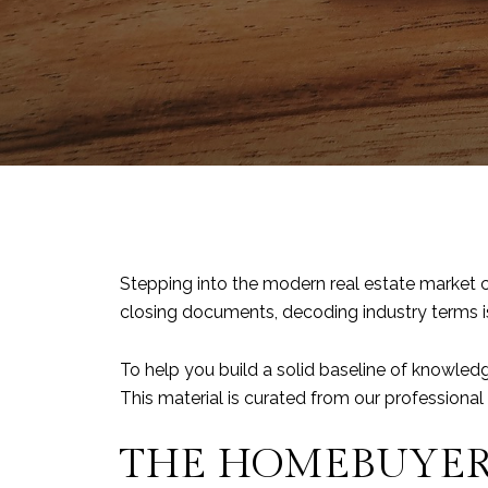
Stepping into the modern real estate market c
closing documents, decoding industry terms is 
To help you build a solid baseline of knowled
This material is curated from our professiona
THE HOMEBUYER’