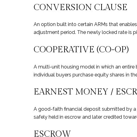
CONVERSION CLAUSE
An option built into certain ARMs that enables 
adjustment period. The newly locked rate is p
COOPERATIVE (CO-OP)
A multi-unit housing model in which an entire 
individual buyers purchase equity shares in th
EARNEST MONEY / ESC
A good-faith financial deposit submitted by a 
safely held in escrow and later credited towa
ESCROW