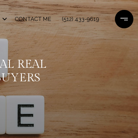
CONTACT ME
(512) 433-9619
IAL REAL
BUYERS