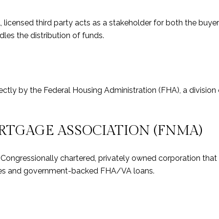
, licensed third party acts as a stakeholder for both the buy
les the distribution of funds.
rectly by the Federal Housing Administration (FHA), a divisi
RTGAGE ASSOCIATION (FNMA)
a Congressionally chartered, privately owned corporation th
ages and government-backed FHA/VA loans.