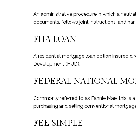
An administrative procedure in which a neutral
documents, follows joint instructions, and hand
FHA LOAN
A residential mortgage loan option insured di
Development (HUD).
FEDERAL NATIONAL MO
Commonly referred to as Fannie Mae, this is 
purchasing and selling conventional mortg
FEE SIMPLE