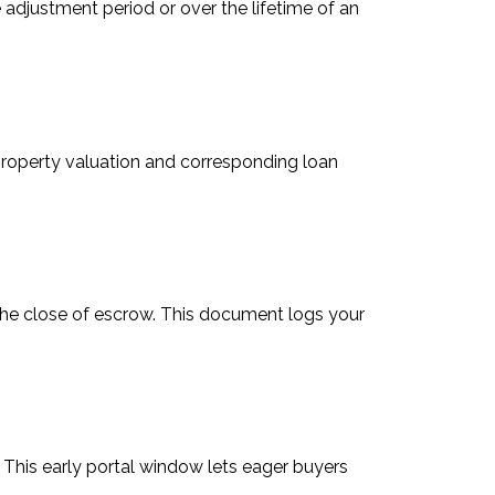
e adjustment period or over the lifetime of an
roperty valuation and corresponding loan
 the close of escrow. This document logs your
 This early portal window lets eager buyers