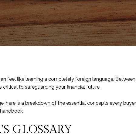
an feel like learning a completely foreign language. Between
critical to safeguarding your financial future.
ge, here is a breakdown of the essential concepts every buye
l handbook.
S GLOSSARY