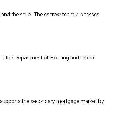
er and the seller. The escrow team processes
on of the Department of Housing and Urban
at supports the secondary mortgage market by