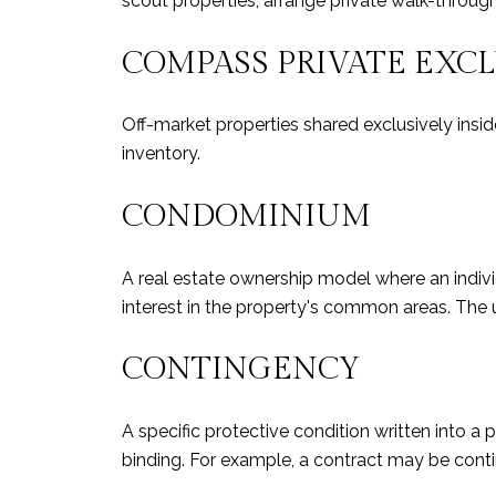
scout properties, arrange private walk-throug
COMPASS PRIVATE EXC
Off-market properties shared exclusively insi
inventory.
CONDOMINIUM
A real estate ownership model where an individu
interest in the property's common areas. The uni
CONTINGENCY
A specific protective condition written into
binding. For example, a contract may be conti