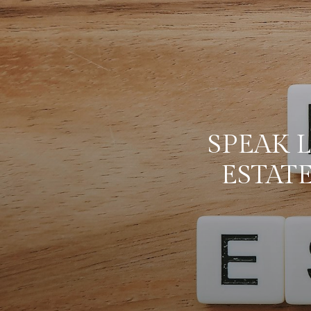
SPEAK L
ESTAT