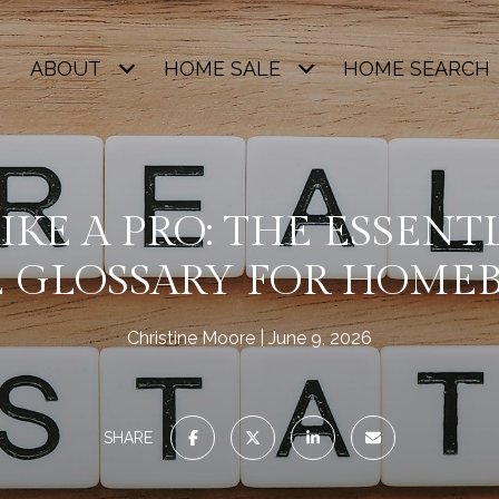
ABOUT
HOME SALE
HOME SEARCH
IKE A PRO: THE ESSENT
E GLOSSARY FOR HOME
Christine Moore
June 9, 2026
SHARE