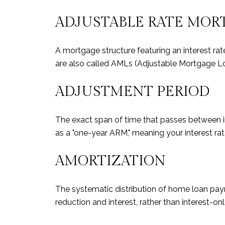
ADJUSTABLE RATE MOR
A mortgage structure featuring an interest ra
are also called AMLs (Adjustable Mortgage L
ADJUSTMENT PERIOD
The exact span of time that passes between in
as a "one-year ARM," meaning your interest rat
AMORTIZATION
The systematic distribution of home loan paym
reduction and interest, rather than interest-o