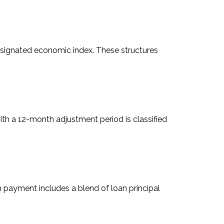
designated economic index. These structures
ith a 12-month adjustment period is classified
h payment includes a blend of loan principal