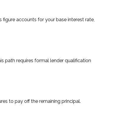
igure accounts for your base interest rate,
is path requires formal lender qualification
es to pay off the remaining principal.