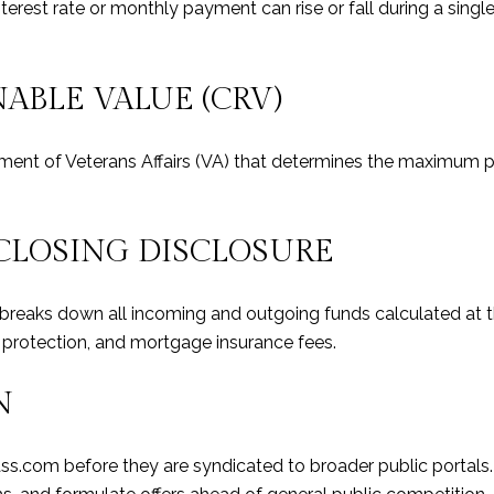
terest rate or monthly payment can rise or fall during a singl
ABLE VALUE (CRV)
nt of Veterans Affairs (VA) that determines the maximum p
CLOSING DISCLOSURE
t breaks down all incoming and outgoing funds calculated at
d protection, and mortgage insurance fees.
N
ass.com before they are syndicated to broader public portals.