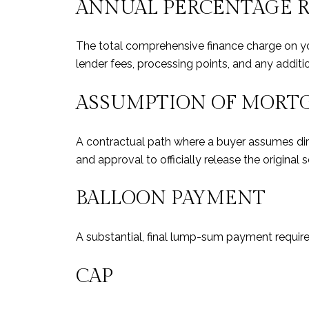
ANNUAL PERCENTAGE RA
The total comprehensive finance charge on you
lender fees, processing points, and any additi
ASSUMPTION OF MORT
A contractual path where a buyer assumes direct
and approval to officially release the original se
BALLOON PAYMENT
A substantial, final lump-sum payment required
CAP