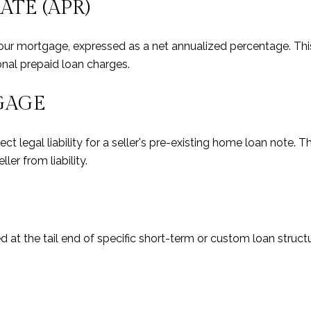
TE (APR)
r mortgage, expressed as a net annualized percentage. This f
onal prepaid loan charges.
GAGE
 legal liability for a seller's pre-existing home loan note. Th
ller from liability.
 at the tail end of specific short-term or custom loan structur