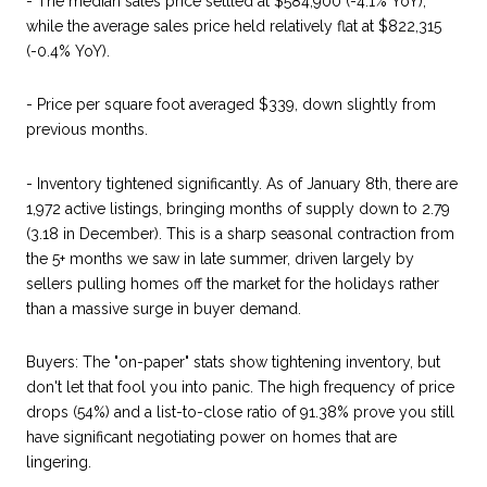
- The median sales price settled at $584,900 (-4.1% YoY),
while the average sales price held relatively flat at $822,315
(-0.4% YoY).
- Price per square foot averaged $339, down slightly from
previous months.
- Inventory tightened significantly. As of January 8th, there are
1,972 active listings, bringing months of supply down to 2.79
(3.18 in December). This is a sharp seasonal contraction from
the 5+ months we saw in late summer, driven largely by
sellers pulling homes off the market for the holidays rather
than a massive surge in buyer demand.
Buyers: The "on-paper" stats show tightening inventory, but
don't let that fool you into panic. The high frequency of price
drops (54%) and a list-to-close ratio of 91.38% prove you still
have significant negotiating power on homes that are
lingering.