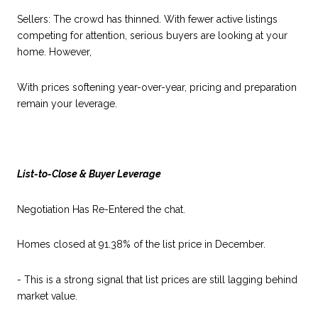
Sellers: The crowd has thinned. With fewer active listings
competing for attention, serious buyers are looking at your
home. However,
With prices softening year-over-year, pricing and preparation
remain your leverage.
List-to-Close & Buyer Leverage
Negotiation Has Re-Entered the chat.
Homes closed at 91.38% of the list price in December.
- This is a strong signal that list prices are still lagging behind
market value.