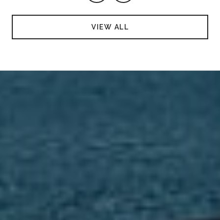
VIEW ALL