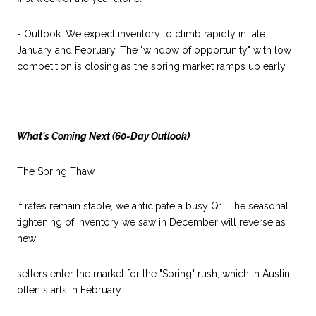
- Outlook: We expect inventory to climb rapidly in late
January and February. The "window of opportunity" with low
competition is closing as the spring market ramps up early.
What's Coming Next (60-Day Outlook)
The Spring Thaw
If rates remain stable, we anticipate a busy Q1. The seasonal
tightening of inventory we saw in December will reverse as
new
sellers enter the market for the "Spring" rush, which in Austin
often starts in February.