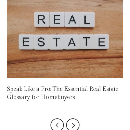
Speak Like a Pro: The Essential Real Estate
Glossary for Homebuyers