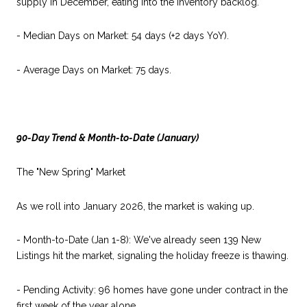
supply in December, eating into the inventory backlog.
- Median Days on Market: 54 days (+2 days YoY).
- Average Days on Market: 75 days.
90-Day Trend & Month-to-Date (January)
The "New Spring" Market
As we roll into January 2026, the market is waking up.
- Month-to-Date (Jan 1-8): We've already seen 139 New
Listings hit the market, signaling the holiday freeze is thawing.
- Pending Activity: 96 homes have gone under contract in the
first week of the year alone.