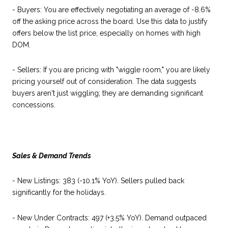
- Buyers: You are effectively negotiating an average of -8.6%
off the asking price across the board. Use this data to justify
offers below the list price, especially on homes with high
DOM.
- Sellers: If you are pricing with "wiggle room," you are likely
pricing yourself out of consideration. The data suggests
buyers aren't just wiggling; they are demanding significant
concessions.
Sales & Demand Trends
- New Listings: 383 (-10.1% YoY). Sellers pulled back
significantly for the holidays.
- New Under Contracts: 497 (+3.5% YoY). Demand outpaced