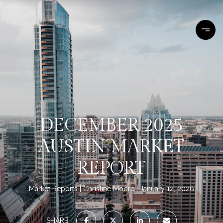
DECEMBER 2025
AUSTIN MARKET
REPORT
Market Reports
Christine Moore
January 12, 2026
SHARE