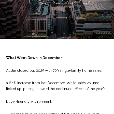
What Went Down in December
Austin closed out 2025 with 709 single-family home sales,
a 6.1% increase from last December. While sales volume
ticked up, pricing showed the continued effects of the year's
buyer-friendly environment.