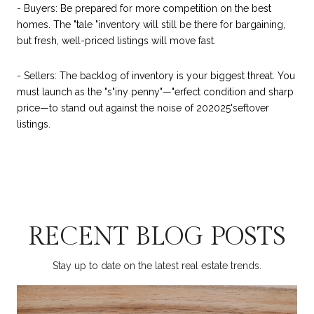
- Buyers: Be prepared for more competition on the best
homes. The "tale "inventory will still be there for bargaining,
but fresh, well-priced listings will move fast.
- Sellers: The backlog of inventory is your biggest threat. You
must launch as the "s"iny penny"—"erfect condition and sharp
price—to stand out against the noise of 202025'seftover
listings.
RECENT BLOG POSTS
Stay up to date on the latest real estate trends.