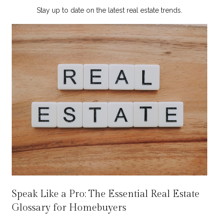
Stay up to date on the latest real estate trends.
Speak Like a Pro: The Essential Real Estate
Glossary for Homebuyers