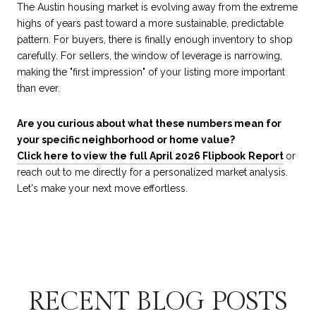
The Austin housing market is evolving away from the extreme
highs of years past toward a more sustainable, predictable
pattern. For buyers, there is finally enough inventory to shop
carefully. For sellers, the window of leverage is narrowing,
making the "first impression" of your listing more important
than ever.
Are you curious about what these numbers mean for
your specific neighborhood or home value?
Click here to view the full April 2026 Flipbook
Report
or
reach out to me directly for a personalized market analysis.
Let's make your next move effortless.
RECENT BLOG POSTS