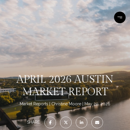
APRIL 2026 AUSTIN
MARKET REPORT
Market Reports
Christine Moore
May 20, 2026
SHARE