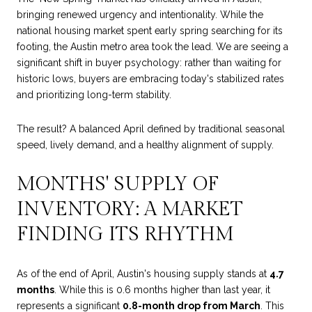
bringing renewed urgency and intentionality. While the
national housing market spent early spring searching for its
footing, the Austin metro area took the lead. We are seeing a
significant shift in buyer psychology: rather than waiting for
historic lows, buyers are embracing today's stabilized rates
and prioritizing long-term stability.
The result? A balanced April defined by traditional seasonal
speed, lively demand, and a healthy alignment of supply.
MONTHS' SUPPLY OF
INVENTORY: A MARKET
FINDING ITS RHYTHM
As of the end of April, Austin's housing supply stands at
4.7
months
. While this is 0.6 months higher than last year, it
represents a significant
0.8-month drop from March
. This