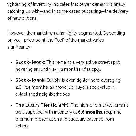
tightening of inventory indicates that buyer demand is finally
catching up with—and in some cases outpacing—the delivery
of new options.
However, the market remains highly segmented. Depending
on your price point, the "feel" of the market varies
significantly:
$400k–$599k:
This remains a very active sweet spot,
hovering around 3.1- 3.2
months
of supply.
$600k–$799k:
Supply is even tighter here, averaging
2.8- 3.4
months
, as move-up buyers seek value in
established neighborhoods.
The Luxury Tier ($1.4M+):
The high-end market remains
well-supplied, with inventory at
6.6 months
, requiring
premium presentation and strategic patience from
sellers.