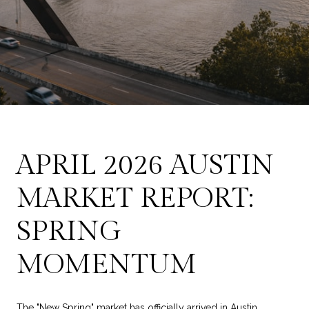
APRIL 2026 AUSTIN
MARKET REPORT:
SPRING
MOMENTUM
The "New Spring" market has officially arrived in Austin,