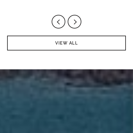
VIEW ALL