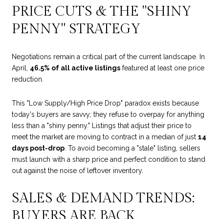
PRICE CUTS & THE "SHINY
PENNY" STRATEGY
Negotiations remain a critical part of the current landscape. In
April,
46.5% of all active listings
featured at least one price
reduction.
This "Low Supply/High Price Drop" paradox exists because
today's buyers are savvy; they refuse to overpay for anything
less than a "shiny penny." Listings that adjust their price to
meet the market are moving to contract in a median of just
14
days post-drop
. To avoid becoming a "stale" listing, sellers
must launch with a sharp price and perfect condition to stand
out against the noise of leftover inventory.
SALES & DEMAND TRENDS:
BUYERS ARE BACK