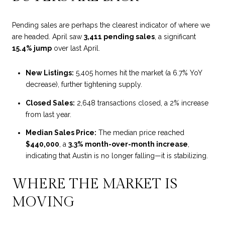
Pending sales are perhaps the clearest indicator of where we
are headed. April saw
3,411 pending sales
, a significant
15.4% jump
over last April.
New Listings:
5,405 homes hit the market (a 6.7% YoY
decrease), further tightening supply.
Closed Sales:
2,648 transactions closed, a 2% increase
from last year.
Median Sales Price:
The median price reached
$440,000
, a
3.3%
month-over-month increase
,
indicating
that Austin is no longer falling—it is stabilizing.
WHERE THE MARKET IS
MOVING