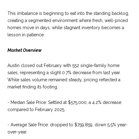
This imbalance is beginning to eat into the standing backlog,
creating a segmented environment where fresh, well-priced
homes move in days, while stagnant inventory becomes a
lesson in patience.
Market Overview
Austin closed out February with 552 single-family home
sales, representing a slight 0.7% decrease from last year.
While sales volume remained steady, pricing reflected a
market finding its footing.
- Median Sale Price: Settled at $575,000, a 4.2% decrease
compared to February 2025.
- Average Sale Price: dropped to $759,859, down 5.5% year-
over-year.