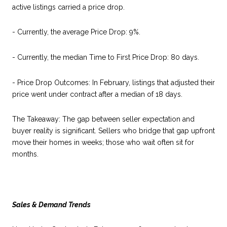
active listings carried a price drop.
- Currently, the average Price Drop: 9%.
- Currently, the median Time to First Price Drop: 80 days.
- Price Drop Outcomes: In February, listings that adjusted their
price went under contract after a median of 18 days.
The Takeaway: The gap between seller expectation and
buyer reality is significant. Sellers who bridge that gap upfront
move their homes in weeks; those who wait often sit for
months.
Sales & Demand Trends