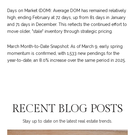
Days on Market (DOM): Average DOM has remained relatively
high, ending February at 72 days, up from 81 days in January
and 71 days in December. This reflects the continued effort to
move older, "stale" inventory through strategic pricing.
March Month-to-Date Snapshot: As of March 9, early spring
momentum is confirmed, with 1,533 new pendings for the
year-to-date, an 8.0% increase over the same period in 2025.
RECENT BLOG POSTS
Stay up to date on the latest real estate trends.