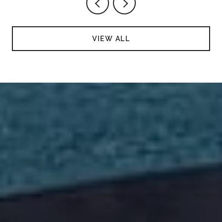
VIEW ALL