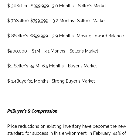
$ 30Seller's$399,999- 3.0 Months - Seller's Market
$ 70Seller's$799,999 - 3.2 Months- Seller's Market
$ 8Seller's $899,999 - 3.9 Months- Moving Toward Balance
$900,000 – $1M - 3.1 Months - Seller's Market
$1. Seller's 39 M- 6.5 Months - Buyer's Market
$ 1.4Buyer's1 Months- Strong Buyer's Market
PriBuyer's & Compression
Price reductions on existing inventory have become the new
standard for success in this environment. In February, 44% of