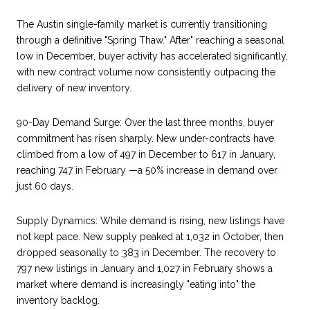
The Austin single-family market is currently transitioning
through a definitive "Spring Thaw." After" reaching a seasonal
low in December, buyer activity has accelerated significantly,
with new contract volume now consistently outpacing the
delivery of new inventory.
90-Day Demand Surge: Over the last three months, buyer
commitment has risen sharply. New under-contracts have
climbed from a low of 497 in December to 617 in January,
reaching 747 in February —a 50% increase in demand over
just 60 days.
Supply Dynamics: While demand is rising, new listings have
not kept pace. New supply peaked at 1,032 in October, then
dropped seasonally to 383 in December. The recovery to
797 new listings in January and 1,027 in February shows a
market where demand is increasingly "eating into" the
inventory backlog.