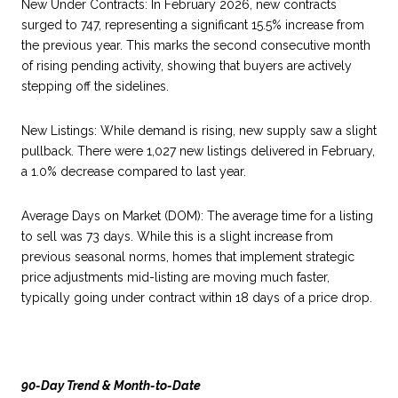
New Under Contracts: In February 2026, new contracts
surged to 747, representing a significant 15.5% increase from
the previous year. This marks the second consecutive month
of rising pending activity, showing that buyers are actively
stepping off the sidelines.
New Listings: While demand is rising, new supply saw a slight
pullback. There were 1,027 new listings delivered in February,
a 1.0% decrease compared to last year.
Average Days on Market (DOM): The average time for a listing
to sell was 73 days. While this is a slight increase from
previous seasonal norms, homes that implement strategic
price adjustments mid-listing are moving much faster,
typically going under contract within 18 days of a price drop.
90-Day Trend & Month-to-Date