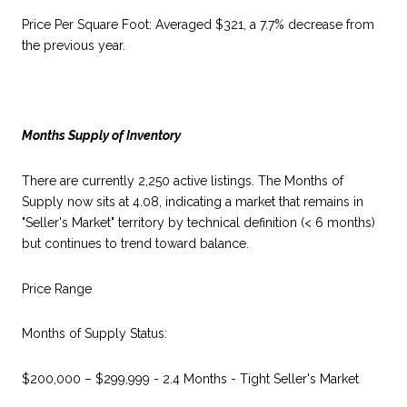
Price Per Square Foot: Averaged $321, a 7.7% decrease from
the previous year.
Months Supply of Inventory
There are currently 2,250 active listings. The Months of
Supply now sits at 4.08, indicating a market that remains in
"Seller's Market" territory by technical definition (< 6 months)
but continues to trend toward balance.
Price Range
Months of Supply Status:
$200,000 – $299,999 - 2.4 Months - Tight Seller's Market