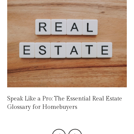
Speak Like a Pro: The Essential Real Estate
Glossary for Homebuyers