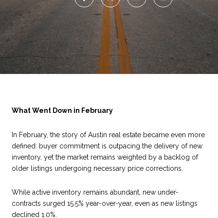
What Went Down in February
In February, the story of Austin real estate became even more
defined: buyer commitment is outpacing the delivery of new
inventory, yet the market remains weighted by a backlog of
older listings undergoing necessary price corrections.
While active inventory remains abundant, new under-
contracts surged 15.5% year-over-year, even as new listings
declined 1.0%.