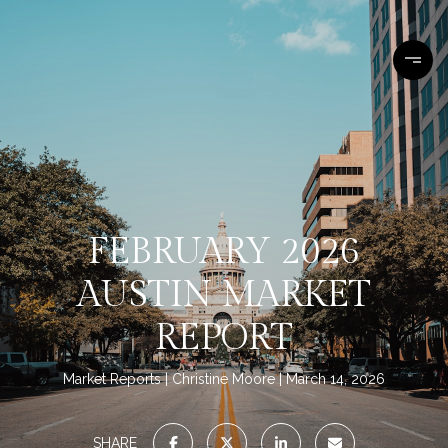
FEBRUARY 2026
AUSTIN MARKET
REPORT
Market Reports
Christine Moore
March 14, 2026
SHARE