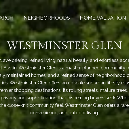
ARCH
NEIGHBORHOODS
HOME VALUATION
WESTMINSTER GLEN
lave offering refined living, natural beauty, and effortless acc
st Austin, Westminster Glen is a master-planned community r
sly maintained homes, and a refined sense of neighborhood 
ies, Westminster Glen offers an upscale suburban lifestyle 
emier shopping destinations. Its rolling streets, mature trees
 privacy and sophistication that discerning buyers seek. Wheth
r the close-knit community feel, Westminster Glen offers a rar
convenience, and outdoor living.