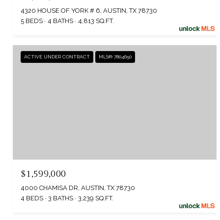
4320 HOUSE OF YORK # 6, AUSTIN, TX 78730
5 BEDS
4 BATHS
4,813 SQ.FT.
ACTIVE UNDER CONTRACT
MLS® 7804650
$1,599,000
4000 CHAMISA DR, AUSTIN, TX 78730
4 BEDS
3 BATHS
3,239 SQ.FT.