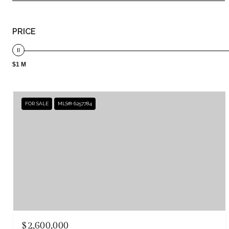
PRICE
$1 M
FOR SALE
MLS® 6257784
$2,600,000