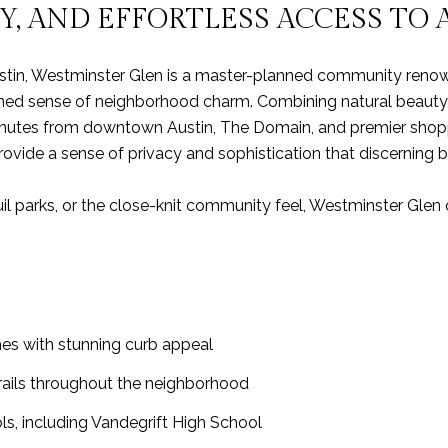
Y, AND EFFORTLESS ACCESS TO 
ustin, Westminster Glen is a master-planned community renown
ined sense of neighborhood charm. Combining natural beauty
minutes from downtown Austin, The Domain, and premier shoppin
rovide a sense of privacy and sophistication that discerning 
il parks, or the close-knit community feel, Westminster Glen 
mes with stunning curb appeal
trails throughout the neighborhood
s, including Vandegrift High School