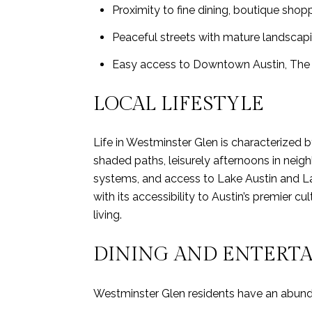
Proximity to fine dining, boutique shopp
Peaceful streets with mature landsca
Easy access to Downtown Austin, The 
LOCAL LIFESTYLE
Life in Westminster Glen is characterized
shaded paths, leisurely afternoons in neig
systems, and access to Lake Austin and L
with its accessibility to Austin’s premier c
living.
DINING AND ENTERT
Westminster Glen residents have an abundan