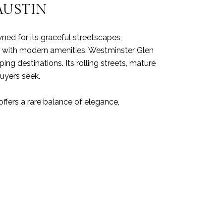
AUSTIN
ed for its graceful streetscapes,
 with modern amenities, Westminster Glen
g destinations. Its rolling streets, mature
buyers seek.
offers a rare balance of elegance,