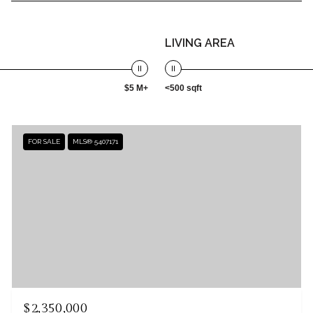
LIVING AREA
$5 M+
<500 sqft
FOR SALE
MLS® 5407171
$2,350,000