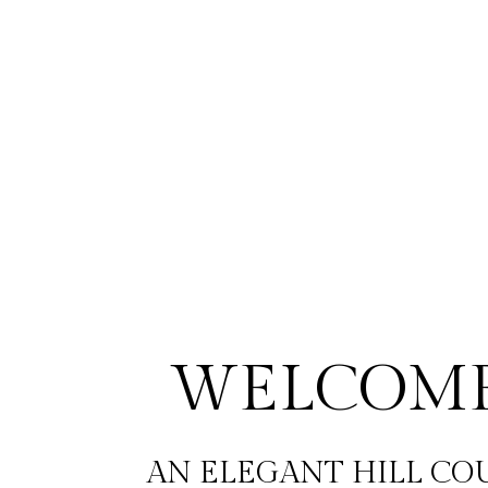
WELCOME
AN ELEGANT HILL CO