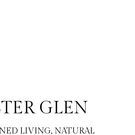
TER GLEN
NED LIVING, NATURAL