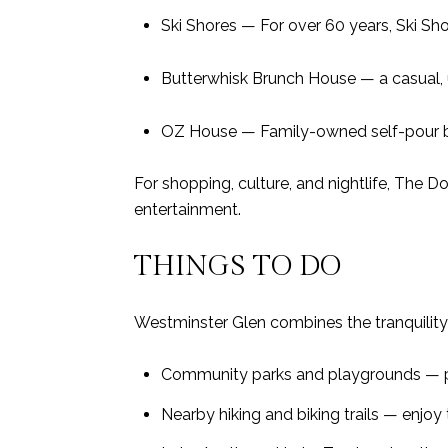
Ski Shores — For over 60 years, Ski Sh
Butterwhisk Brunch House — a casual, 
OZ House — Family-owned self-pour be
For shopping, culture, and nightlife, The D
entertainment.
THINGS TO DO
Westminster Glen combines the tranquility 
Community parks and playgrounds — pe
Nearby hiking and biking trails — enjoy