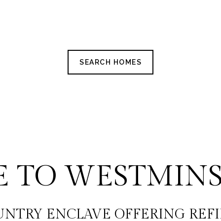
SEARCH HOMES
 TO WESTMINS
UNTRY ENCLAVE OFFERING REFI