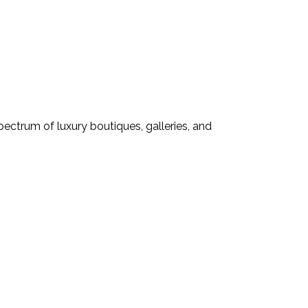
pectrum of luxury boutiques, galleries, and