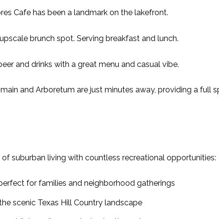
ores Cafe has been a landmark on the lakefront.
upscale brunch spot. Serving breakfast and lunch.
er and drinks with a great menu and casual vibe.
omain and Arboretum are just minutes away, providing a full s
of suburban living with countless recreational opportunities:
rfect for families and neighborhood gatherings
 the scenic Texas Hill Country landscape