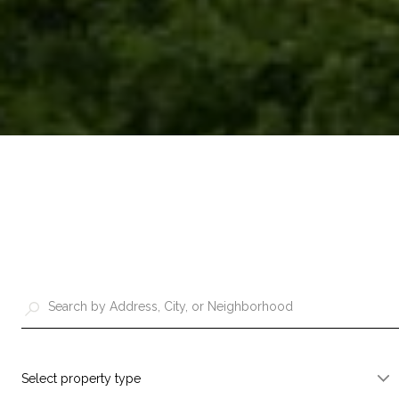
Select property type