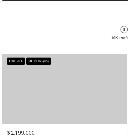
10K+ sqft
FOR SALE
MLS® 7684204
$2,199,000