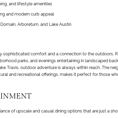
ing, and lifestyle amenities
ping and modern curb appeal
Domain, Arboretum, and Lake Austin
 by sophisticated comfort and a connection to the outdoors. 
hborhood parks, and evenings entertaining in landscaped backy
ake Travis, outdoor adventure is always within reach. The n
ultural and recreational offerings, makes it perfect for those
AINMENT
ce of upscale and casual dining options that are just a shor