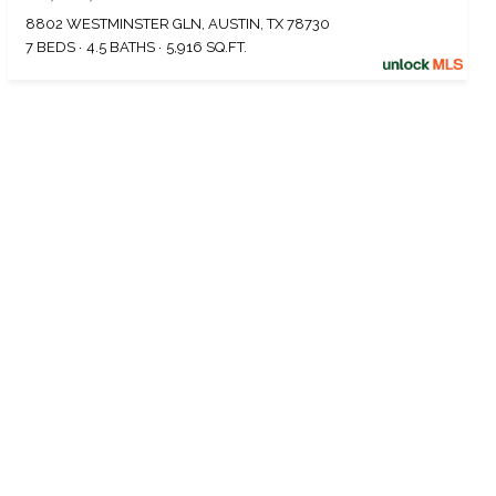
8802 WESTMINSTER GLN, AUSTIN, TX 78730
7 BEDS
4.5 BATHS
5,916 SQ.FT.