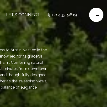
LET'S CONNECT
(512) 433-9619
ess to Austin Nestled in the
enowned for its graceful
charm. Combining natural
just minutes from downtown
, and thoughtfully designed
er it’s the sweeping views,
e balance of elegance,