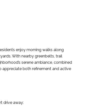
Residents enjoy morning walks along
ards. With nearby greenbelts, trail
eighborhood’s serene ambiance, combined
 who appreciate both refinement and active
t drive away: