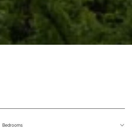
Bedrooms