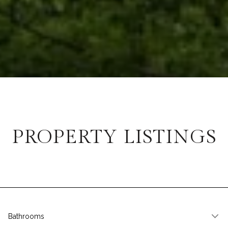
PROPERTY LISTINGS
Bathrooms