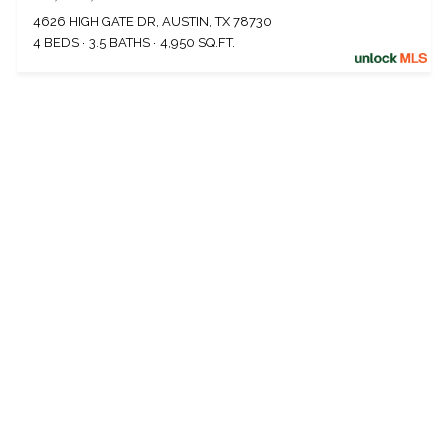
4626 HIGH GATE DR, AUSTIN, TX 78730
4 BEDS
3.5 BATHS
4,950 SQ.FT.