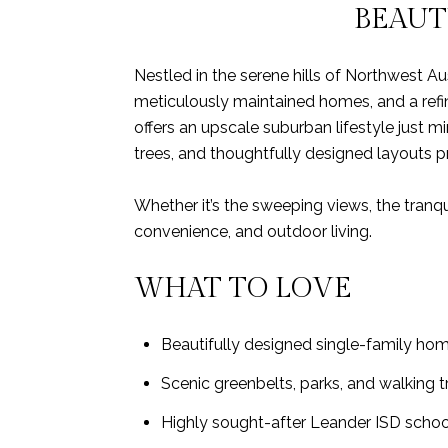
BEAUT
Nestled in the serene hills of Northwest A
meticulously maintained homes, and a ref
offers an upscale suburban lifestyle just 
trees, and thoughtfully designed layouts p
Whether it’s the sweeping views, the tranqu
convenience, and outdoor living.
WHAT TO LOVE
Beautifully designed single-family ho
Scenic greenbelts, parks, and walking 
Highly sought-after Leander ISD school