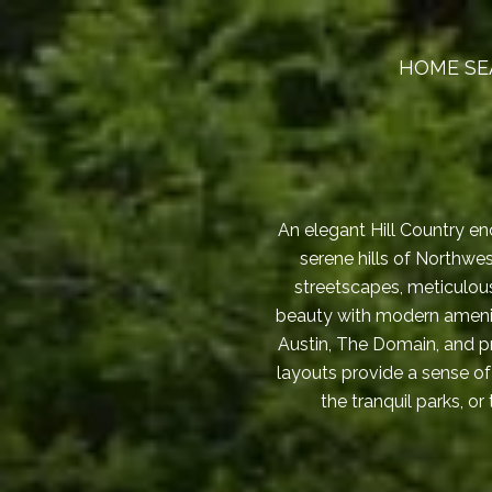
HOME SE
An elegant Hill Country enc
serene hills of Northwe
streetscapes, meticulou
beauty with modern amenit
Austin, The Domain, and pr
layouts provide a sense of
the tranquil parks, o