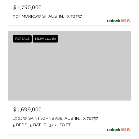
$1,750,000
904 MORROW ST, AUSTIN, TX 78757
FOR SALE
MLS® 4142389
$1,699,000
1901 W SAINT JOHNS AVE, AUSTIN, TX 78757
5 BEDS
5 BATHS
3,272 SQ.FT.