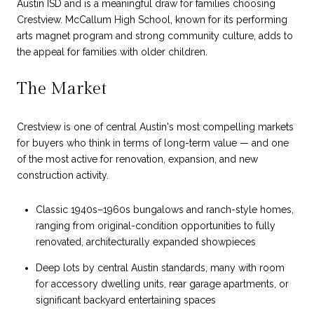
Austin ISD and is a meaningful draw for families choosing
Crestview. McCallum High School, known for its performing
arts magnet program and strong community culture, adds to
the appeal for families with older children.
The Market
Crestview is one of central Austin's most compelling markets
for buyers who think in terms of long-term value — and one
of the most active for renovation, expansion, and new
construction activity.
Classic 1940s–1960s bungalows and ranch-style homes,
ranging from original-condition opportunities to fully
renovated, architecturally expanded showpieces
Deep lots by central Austin standards, many with room
for accessory dwelling units, rear garage apartments, or
significant backyard entertaining spaces