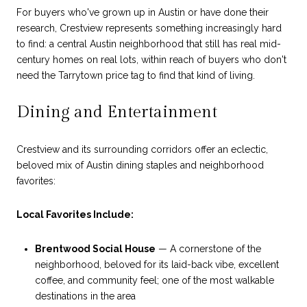
For buyers who've grown up in Austin or have done their
research, Crestview represents something increasingly hard
to find: a central Austin neighborhood that still has real mid-
century homes on real lots, within reach of buyers who don't
need the Tarrytown price tag to find that kind of living.
Dining and Entertainment
Crestview and its surrounding corridors offer an eclectic,
beloved mix of Austin dining staples and neighborhood
favorites:
Local Favorites Include:
Brentwood Social House
— A cornerstone of the
neighborhood, beloved for its laid-back vibe, excellent
coffee, and community feel; one of the most walkable
destinations in the area