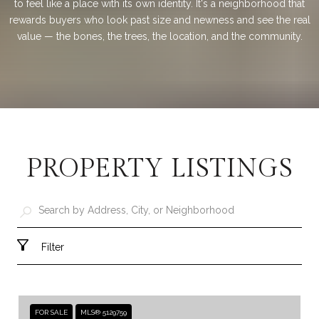
to feel like a place with its own identity. It's a neighborhood that
rewards buyers who look past size and newness and see the real
value — the bones, the trees, the location, and the community.
PROPERTY LISTINGS
Filter
FOR SALE
MLS® 5129759