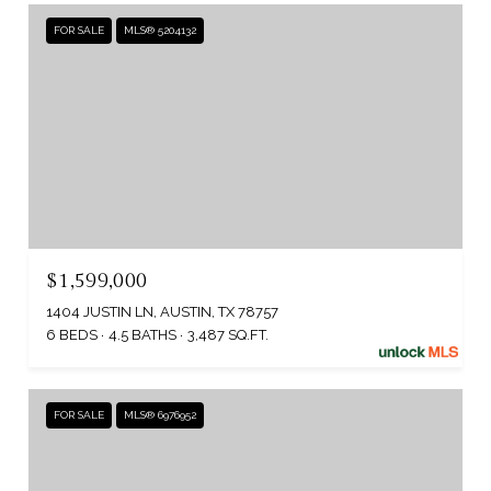
FOR SALE
MLS® 5204132
$1,599,000
1404 JUSTIN LN, AUSTIN, TX 78757
6 BEDS
4.5 BATHS
3,487 SQ.FT.
FOR SALE
MLS® 6976952