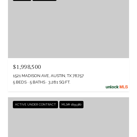
$1,998,500
1521 MADISON AVE, AUSTIN, TX 78757
5 BEDS
5 BATHS
3,281 SQ.FT.
ACTIVE UNDER CONTRACT
MLS® 1655380