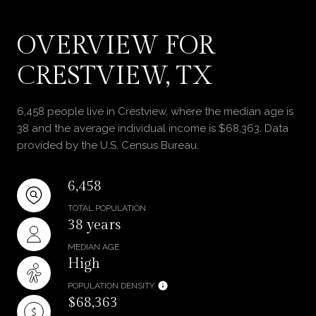
OVERVIEW FOR
CRESTVIEW, TX
6,458 people live in Crestview, where the median age is
38 and the average individual income is $68,363. Data
provided by the U.S. Census Bureau.
6,458
TOTAL POPULATION
38 years
MEDIAN AGE
High
POPULATION DENSITY
$68,363