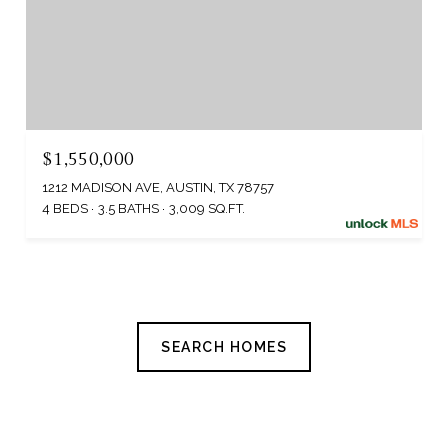
$1,550,000
1212 MADISON AVE, AUSTIN, TX 78757
4 BEDS
3.5 BATHS
3,009 SQ.FT.
SEARCH HOMES