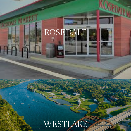
ROSEDALE
WESTLAKE