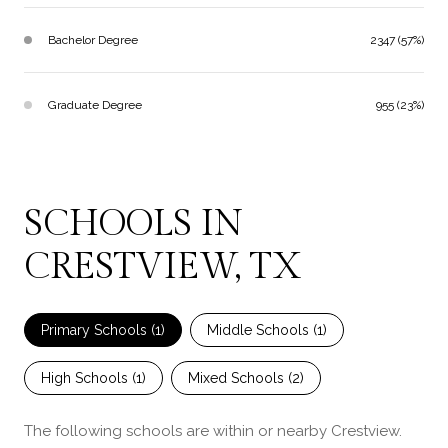
Bachelor Degree
2347 (57%)
Graduate Degree
955 (23%)
SCHOOLS IN
CRESTVIEW, TX
Primary Schools (
1
)
Middle Schools (
1
)
High Schools (
1
)
Mixed Schools (
2
)
The following schools are within or nearby Crestview.