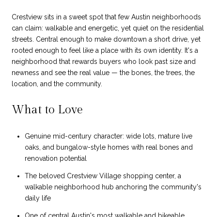
Crestview sits in a sweet spot that few Austin neighborhoods
can claim: walkable and energetic, yet quiet on the residential
streets. Central enough to make downtown a short drive, yet
rooted enough to feel like a place with its own identity. It's a
neighborhood that rewards buyers who look past size and
newness and see the real value — the bones, the trees, the
location, and the community.
What to Love
Genuine mid-century character: wide lots, mature live
oaks, and bungalow-style homes with real bones and
renovation potential
The beloved Crestview Village shopping center, a
walkable neighborhood hub anchoring the community's
daily life
One of central Austin's most walkable and bikeable