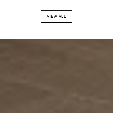
VIEW ALL