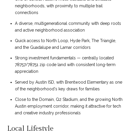
neighborhoods, with proximity to multiple trail
connections
A diverse, multigenerational community with deep roots
and active neighborhood association
Quick access to North Loop, Hyde Park, The Triangle,
and the Guadalupe and Lamar corridors
Strong investment fundamentals — centrally located
78757/78751 zip code land with consistent long-term
appreciation
Served by Austin ISD, with Brentwood Elementary as one
of the neighborhood's key draws for families
Close to the Domain, Q2 Stadium, and the growing North
Austin employment corridor, making it attractive for tech
and creative industry professionals
Local Lifestyle