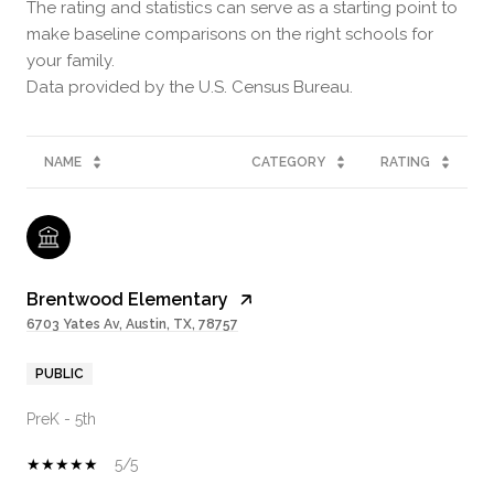
The rating and statistics can serve as a starting point to
make baseline comparisons on the right schools for
your family.
NAME
CATEGORY
RATING
Brentwood Elementary
6703 Yates Av, Austin, TX, 78757
PUBLIC
PreK - 5th
5/5