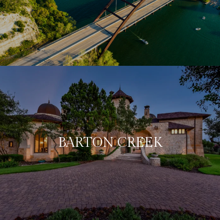
BARTON CREEK