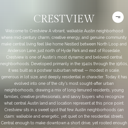
CRESTVIEW
Welcome to Crestview A vibrant, walkable Austin neighborhood
where mid-century charm, creative energy, and genuine community
make central living feel like home Nestled between North Loop and
Anderson Lane, just north of Hyde Park and east of Rosedale,
Crestview is one of Austin's most dynamic and beloved central
neighborhoods. Developed primarily in the 1940s through the 1960s,
it was built as a postwar suburban retreat — modest in scale,
generous in lot size, and deeply residential in character. Today it has
evolved into one of the city's most sought-after urban
neighborhoods, drawing a mix of long-tenured residents, young
families, creative professionals, and savvy buyers who recognize
what central Austin land and location represent at this price point.
Crestview sits in a sweet spot that few Austin neighborhoods can
claim: walkable and energetic, yet quiet on the residential streets.
Central enough to make downtown a short drive, yet rooted enough