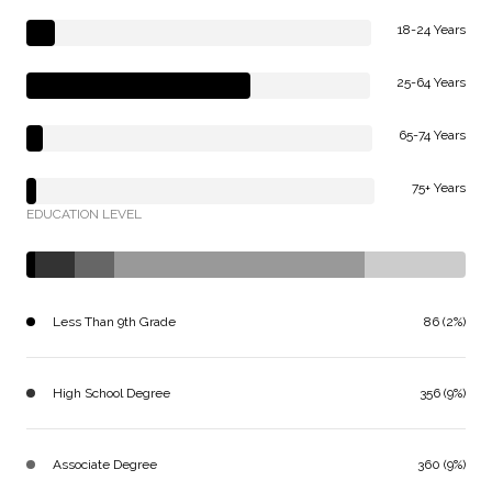
18-24 Years
25-64 Years
65-74 Years
75+ Years
EDUCATION LEVEL
Less Than 9th Grade
86 (2%)
High School Degree
356 (9%)
Associate Degree
360 (9%)