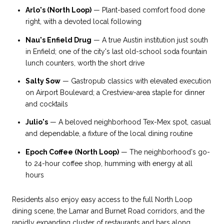
Arlo's (North Loop)
— Plant-based comfort food done
right, with a devoted local following
Nau's Enfield Drug
— A true Austin institution just south
in Enfield; one of the city's last old-school soda fountain
lunch counters, worth the short drive
Salty Sow
— Gastropub classics with elevated execution
on Airport Boulevard; a Crestview-area staple for dinner
and cocktails
Julio's
— A beloved neighborhood Tex-Mex spot, casual
and dependable, a fixture of the local dining routine
Epoch Coffee (North Loop)
— The neighborhood's go-
to 24-hour coffee shop, humming with energy at all
hours
Residents also enjoy easy access to the full North Loop
dining scene, the Lamar and Burnet Road corridors, and the
rapidly expanding cluster of restaurants and bars along