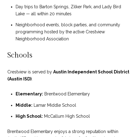
Day trips to Barton Springs, Zilker Park, and Lady Bird
Lake — all within 20 minutes
Neighborhood events, block parties, and community
programming hosted by the active Crestview
Neighborhood Association
Schools
Crestview is served by
Austin Independent School District
(Austin ISD)
.
Elementary:
Brentwood Elementary
Middle:
Lamar Middle School
High School:
McCallum High School
Brentwood Elementary enjoys a strong reputation within