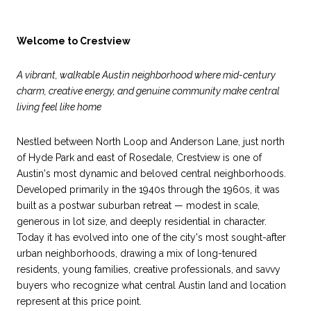
Welcome to Crestview
A vibrant, walkable Austin neighborhood where mid-century
charm, creative energy, and genuine community make central
living feel like home
Nestled between North Loop and Anderson Lane, just north
of Hyde Park and east of Rosedale, Crestview is one of
Austin's most dynamic and beloved central neighborhoods.
Developed primarily in the 1940s through the 1960s, it was
built as a postwar suburban retreat — modest in scale,
generous in lot size, and deeply residential in character.
Today it has evolved into one of the city's most sought-after
urban neighborhoods, drawing a mix of long-tenured
residents, young families, creative professionals, and savvy
buyers who recognize what central Austin land and location
represent at this price point.