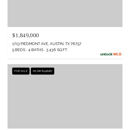
$1,849,000
1713 PIEDMONT AVE, AUSTIN, TX 78757
5 BEDS
4 BATHS
3,436 SQ.FT.
FOR SALE
MLS® 8248287