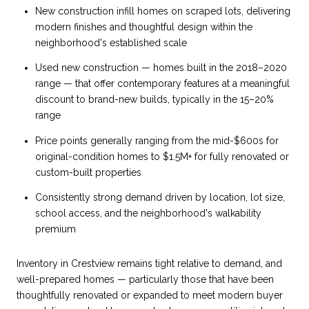
New construction infill homes on scraped lots, delivering
modern finishes and thoughtful design within the
neighborhood's established scale
Used new construction — homes built in the 2018–2020
range — that offer contemporary features at a meaningful
discount to brand-new builds, typically in the 15–20%
range
Price points generally ranging from the mid-$600s for
original-condition homes to $1.5M+ for fully renovated or
custom-built properties
Consistently strong demand driven by location, lot size,
school access, and the neighborhood's walkability
premium
Inventory in Crestview remains tight relative to demand, and
well-prepared homes — particularly those that have been
thoughtfully renovated or expanded to meet modern buyer