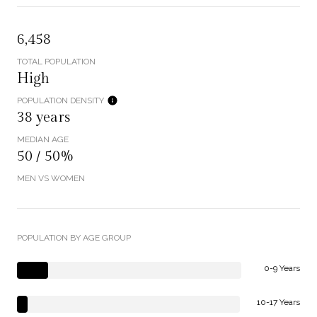
6,458
TOTAL POPULATION
High
POPULATION DENSITY
38 years
MEDIAN AGE
50 / 50%
MEN VS WOMEN
POPULATION BY AGE GROUP
0-9 Years
10-17 Years