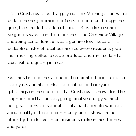
Life in Crestview is lived largely outside. Mornings start with a
walk to the neighborhood coffee shop or a run through the
quiet, tree-shaded residential streets. Kids bike to school.
Neighbors wave from front porches. The Crestview Village
shopping center functions as a genuine town square — a
walkable cluster of local businesses where residents grab
their morning coffee, pick up produce, and run into familiar
faces without getting in a car.
Evenings bring dinner at one of the neighborhood's excellent
nearby restaurants, drinks at a local bar, or backyard
gatherings on the deep lots that Crestview is known for. The
neighborhood has an easygoing creative energy without
being self-conscious about it — it attracts people who care
about quality of life and community, and it shows in the
block-by-block investment residents make in their homes
and yards.