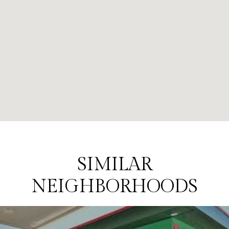
SIMILAR
NEIGHBORHOODS