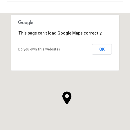
SHOW MORE
This page can't load Google Maps correctly.
OK
Do you own this website?