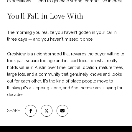
expectations — tend to generate strong, competitive interest.
You'll Fall in Love With
The morning you realize you haven't gotten in your car in
three days — and you haven't missed it once.
Crestview is a neighborhood that rewards the buyer willing to
look past square footage and instead focus on what really
holds value in Austin over time: central location, mature trees,
large lots, and a community that genuinely knows and looks
out for each other. It's the kind of place people move to
thinking it's a stepping stone, and find themselves staying for
decades.
SHARE