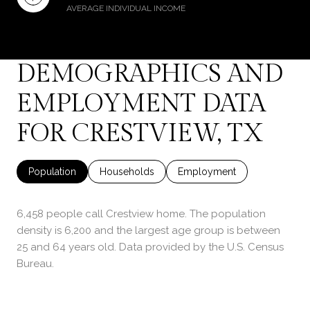
AVERAGE INDIVIDUAL INCOME
DEMOGRAPHICS AND
EMPLOYMENT DATA
FOR CRESTVIEW, TX
Population
Households
Employment
6,458 people call Crestview home. The population
density is 6,200 and the largest age group is
between
25 and 64 years old.
Data provided by the U.S. Census
Bureau.