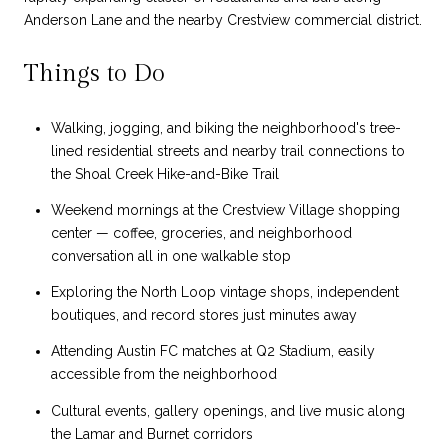
Anderson Lane and the nearby Crestview commercial district.
Things to Do
Walking, jogging, and biking the neighborhood's tree-
lined residential streets and nearby trail connections to
the Shoal Creek Hike-and-Bike Trail
Weekend mornings at the Crestview Village shopping
center — coffee, groceries, and neighborhood
conversation all in one walkable stop
Exploring the North Loop vintage shops, independent
boutiques, and record stores just minutes away
Attending Austin FC matches at Q2 Stadium, easily
accessible from the neighborhood
Cultural events, gallery openings, and live music along
the Lamar and Burnet corridors