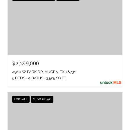
$2,299,000
4910 W PARK DR, AUSTIN, TX 78731
5 BEDS
4 BATHS
3,525 SQ.FT.
FOR SALE
MLS® 1124916