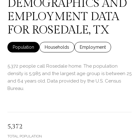
DEMOGRAPHICS AND
EMPLOYMENT DATA
FOR ROSEDALE, TX
Population
Households
Employment
5,372 people call Rosedale home. The population
density is 5,985 and the largest age group is
between 25
and 64 years old.
Data provided by the U.S. Census
Bureau.
5,372
TOTAL POPULATION