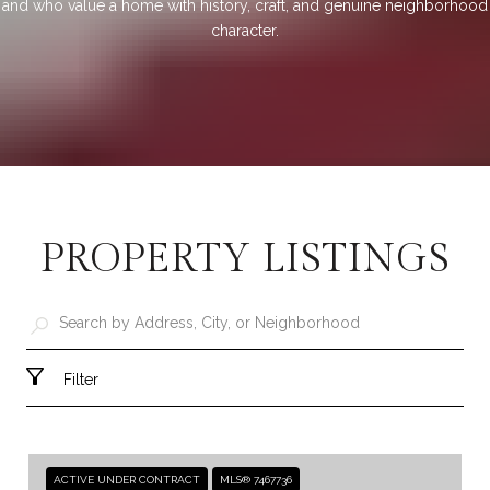
and who value a home with history, craft, and genuine neighborhood
character.
PROPERTY LISTINGS
Filter
ACTIVE UNDER CONTRACT
MLS® 7467736