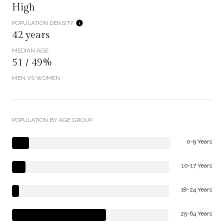
High
POPULATION DENSITY
42 years
MEDIAN AGE
51 / 49%
MEN VS WOMEN
POPULATION BY AGE GROUP
0-9 Years
10-17 Years
18-24 Years
25-64 Years