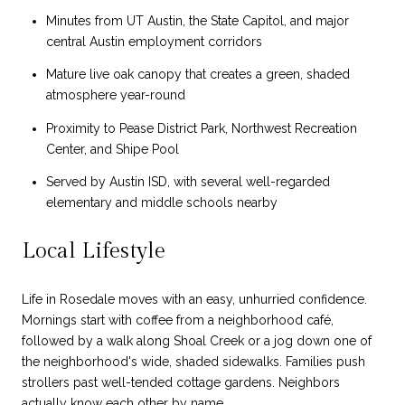
Minutes from UT Austin, the State Capitol, and major
central Austin employment corridors
Mature live oak canopy that creates a green, shaded
atmosphere year-round
Proximity to Pease District Park, Northwest Recreation
Center, and Shipe Pool
Served by Austin ISD, with several well-regarded
elementary and middle schools nearby
Local Lifestyle
Life in Rosedale moves with an easy, unhurried confidence.
Mornings start with coffee from a neighborhood café,
followed by a walk along Shoal Creek or a jog down one of
the neighborhood's wide, shaded sidewalks. Families push
strollers past well-tended cottage gardens. Neighbors
actually know each other by name.