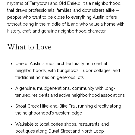
rhythms of Tarrytown and Old Enfield. It's a neighborhood
that draws professionals, families, and downsizers alike —
people who want to be close to everything Austin offers
without being in the middle of it, and who value a home with
history, craft, and genuine neighborhood character.
What to Love
One of Austin's most architecturally rich central
neighborhoods, with bungalows, Tudor cottages, and
traditional homes on generous lots
A genuine, multigenerational community with long-
tenured residents and active neighborhood associations
Shoal Creek Hike-and-Bike Trail running directly along
the neighborhood's western edge
Walkable to local coffee shops, restaurants, and
boutiques along Duval Street and North Loop