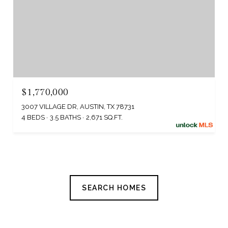
$1,770,000
3007 VILLAGE DR, AUSTIN, TX 78731
4 BEDS
3.5 BATHS
2,671 SQ.FT.
SEARCH HOMES