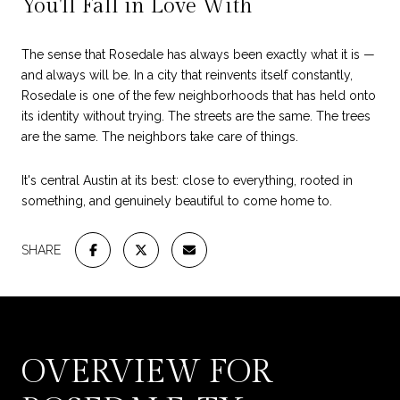
You'll Fall in Love With
The sense that Rosedale has always been exactly what it is —
and always will be. In a city that reinvents itself constantly,
Rosedale is one of the few neighborhoods that has held onto
its identity without trying. The streets are the same. The trees
are the same. The neighbors take care of things.
It's central Austin at its best: close to everything, rooted in
something, and genuinely beautiful to come home to.
SHARE
OVERVIEW FOR