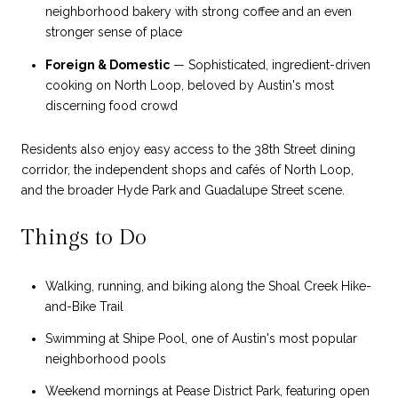
neighborhood bakery with strong coffee and an even
stronger sense of place
Foreign & Domestic
— Sophisticated, ingredient-driven
cooking on North Loop, beloved by Austin's most
discerning food crowd
Residents also enjoy easy access to the 38th Street dining
corridor, the independent shops and cafés of North Loop,
and the broader Hyde Park and Guadalupe Street scene.
Things to Do
Walking, running, and biking along the Shoal Creek Hike-
and-Bike Trail
Swimming at Shipe Pool, one of Austin's most popular
neighborhood pools
Weekend mornings at Pease District Park, featuring open