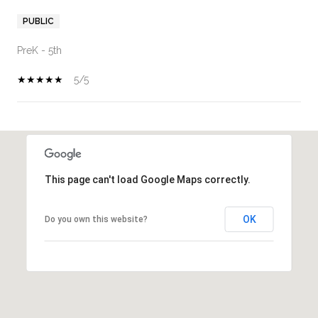
PUBLIC
PreK - 5th
5/5
SHOW MORE
This page can't load Google Maps correctly.
OK
Do you own this website?