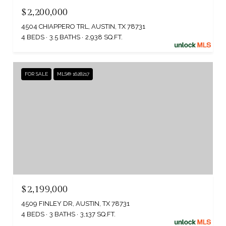
$2,200,000
4504 CHIAPPERO TRL, AUSTIN, TX 78731
4 BEDS
3.5 BATHS
2,938 SQ.FT.
FOR SALE
MLS® 1628217
$2,199,000
4509 FINLEY DR, AUSTIN, TX 78731
4 BEDS
3 BATHS
3,137 SQ.FT.