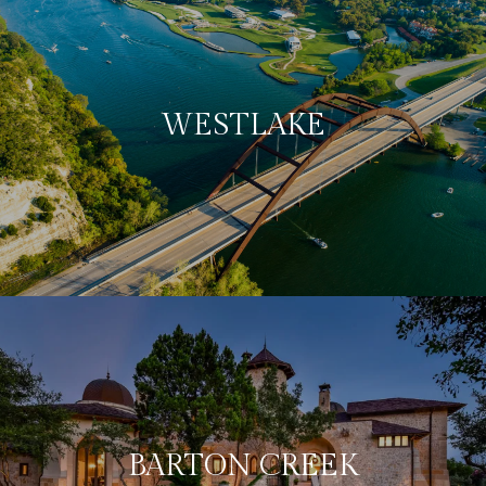
WESTLAKE
BARTON CREEK