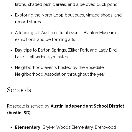
lawns, shaded picnic areas, and a beloved duck pond
Exploring the North Loop boutiques, vintage shops, and
record stores
Attending UT Austin cultural events, Blanton Museum
exhibitions, and performing arts
Day trips to Barton Springs, Zilker Park, and Lady Bird
Lake — all within 15 minutes
Neighborhood events hosted by the Rosedale
Neighborhood Association throughout the year
Schools
Rosedale is served by
Austin Independent School District
(Austin ISD)
.
Elementary:
Bryker Woods Elementary, Brentwood