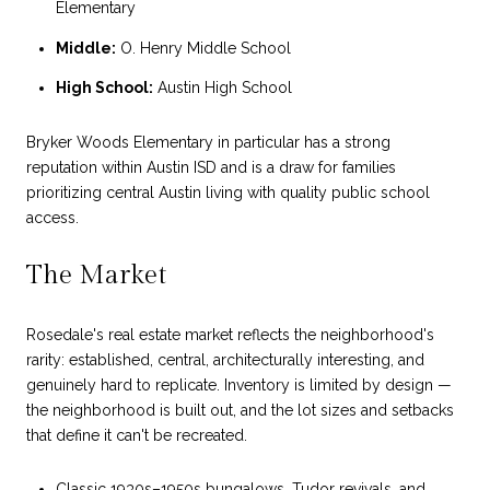
Elementary
Middle:
O. Henry Middle School
High School:
Austin High School
Bryker Woods Elementary in particular has a strong
reputation within Austin ISD and is a draw for families
prioritizing central Austin living with quality public school
access.
The Market
Rosedale's real estate market reflects the neighborhood's
rarity: established, central, architecturally interesting, and
genuinely hard to replicate. Inventory is limited by design —
the neighborhood is built out, and the lot sizes and setbacks
that define it can't be recreated.
Classic 1930s–1950s bungalows, Tudor revivals, and