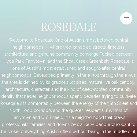
ROSEDALE
Welcome to Rosedale One of Austin's most beloved central
neighborhoods — where tree-canopied streets, timeless
architecture, and genuine community converge Tucked between
Hyde Park, Tarrytown, and the Shoal Creek Greenbelt, Rosedale is
one of Austin's most established and sought-after central
neighborhoods. Developed primarily in the 1930s through the 1950s,
the area is defined by its gracious lot sizes, mature live oak canopy,
architectural character, and the kind of deep-rooted community
identity that newer neighborhoods spend decades trying to cultivate.
Rosedale sits comfortably between the energy of the 38th Street and
North Loop corridors and the quieter, residential rhythms of
Tarrytown and Old Enfield. It's a neighborhood that draws
professionals, families, and downsizers alike — people who want to
be close to everything Austin offers without being in the middle of it,