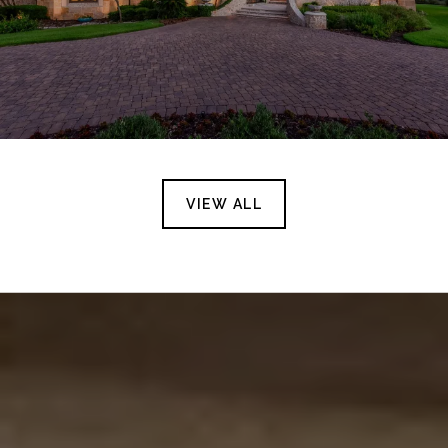
VIEW ALL