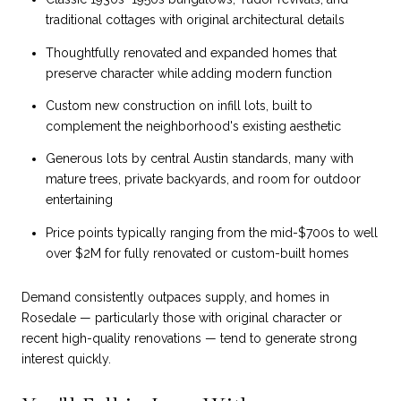
traditional cottages with original architectural details
Thoughtfully renovated and expanded homes that
preserve character while adding modern function
Custom new construction on infill lots, built to
complement the neighborhood's existing aesthetic
Generous lots by central Austin standards, many with
mature trees, private backyards, and room for outdoor
entertaining
Price points typically ranging from the mid-$700s to well
over $2M for fully renovated or custom-built homes
Demand consistently outpaces supply, and homes in
Rosedale — particularly those with original character or
recent high-quality renovations — tend to generate strong
interest quickly.