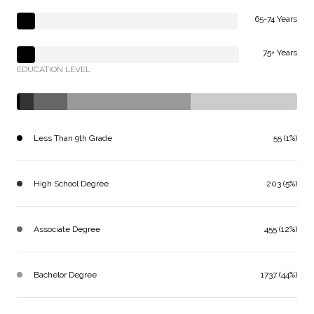
65-74 Years
75+ Years
EDUCATION LEVEL
Less Than 9th Grade
55 (1%)
High School Degree
203 (5%)
Associate Degree
455 (12%)
Bachelor Degree
1737 (44%)