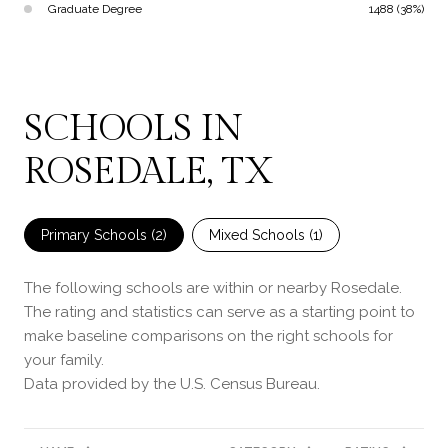
Graduate Degree
1488 (38%)
SCHOOLS IN
ROSEDALE, TX
Primary Schools (
2
)
Mixed Schools (
1
)
The following schools are within or nearby Rosedale.
The rating and statistics can serve as a starting point to
make baseline comparisons on the right schools for
your family.