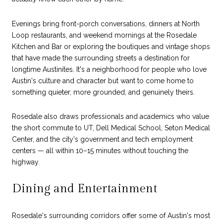
Evenings bring front-porch conversations, dinners at North
Loop restaurants, and weekend mornings at the Rosedale
Kitchen and Bar or exploring the boutiques and vintage shops
that have made the surrounding streets a destination for
longtime Austinites. It's a neighborhood for people who love
Austin's culture and character but want to come home to
something quieter, more grounded, and genuinely theirs.
Rosedale also draws professionals and academics who value
the short commute to UT, Dell Medical School, Seton Medical
Center, and the city's government and tech employment
centers — all within 10–15 minutes without touching the
highway.
Dining and Entertainment
Rosedale's surrounding corridors offer some of Austin's most