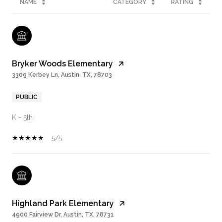
NAME
CATEGORY
RATING
Bryker Woods Elementary
3309 Kerbey Ln, Austin, TX, 78703
PUBLIC
K - 5th
5/5
Highland Park Elementary
4900 Fairview Dr, Austin, TX, 78731