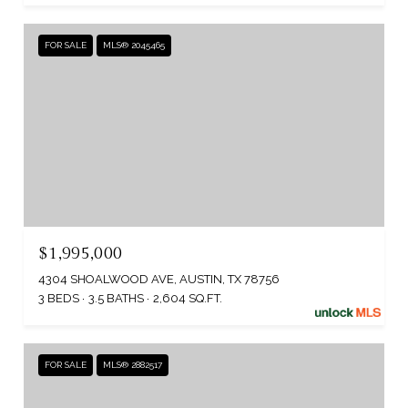
FOR SALE
MLS® 2045465
$1,995,000
4304 SHOALWOOD AVE, AUSTIN, TX 78756
3 BEDS
3.5 BATHS
2,604 SQ.FT.
FOR SALE
MLS® 2882517