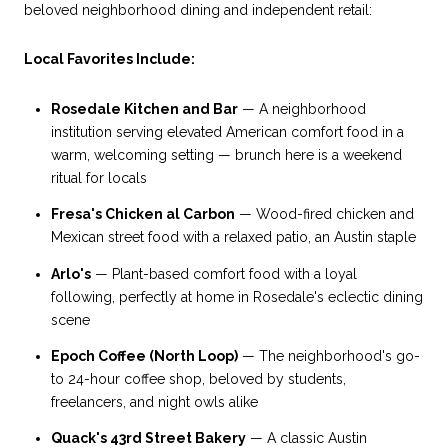
beloved neighborhood dining and independent retail:
Local Favorites Include:
Rosedale Kitchen and Bar
— A neighborhood
institution serving elevated American comfort food in a
warm, welcoming setting — brunch here is a weekend
ritual for locals
Fresa's Chicken al Carbon
— Wood-fired chicken and
Mexican street food with a relaxed patio, an Austin staple
Arlo's
— Plant-based comfort food with a loyal
following, perfectly at home in Rosedale's eclectic dining
scene
Epoch Coffee (North Loop)
— The neighborhood's go-
to 24-hour coffee shop, beloved by students,
freelancers, and night owls alike
Quack's 43rd Street Bakery
— A classic Austin