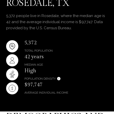
ROSEDALE, TX
5,372 people live in Rosedale, where the median age is
42 and the average individual income is $97,747. Data
provided by the U.S. Census Bureau.
5,372
TOTAL POPULATION
42 years
MEDIAN AGE
High
POPULATION DENSITY
$97,747
AVERAGE INDIVIDUAL INCOME