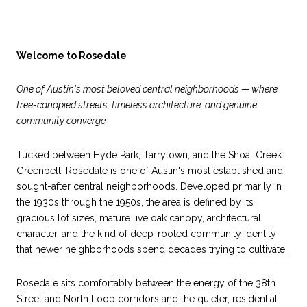
Welcome to Rosedale
One of Austin's most beloved central neighborhoods — where
tree-canopied streets, timeless architecture, and genuine
community converge
Tucked between Hyde Park, Tarrytown, and the Shoal Creek
Greenbelt, Rosedale is one of Austin's most established and
sought-after central neighborhoods. Developed primarily in
the 1930s through the 1950s, the area is defined by its
gracious lot sizes, mature live oak canopy, architectural
character, and the kind of deep-rooted community identity
that newer neighborhoods spend decades trying to cultivate.
Rosedale sits comfortably between the energy of the 38th
Street and North Loop corridors and the quieter, residential