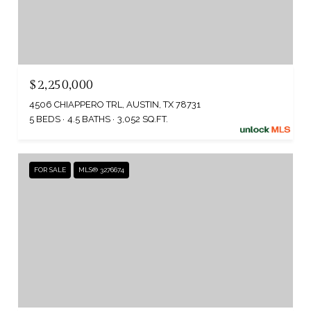
$2,250,000
4506 CHIAPPERO TRL, AUSTIN, TX 78731
5 BEDS
4.5 BATHS
3,052 SQ.FT.
FOR SALE
MLS® 3276674