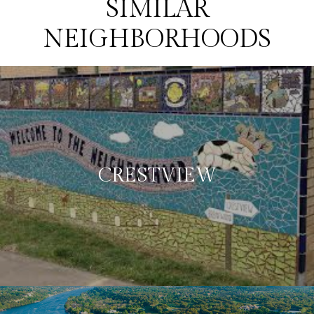
SIMILAR
NEIGHBORHOODS
CRESTVIEW