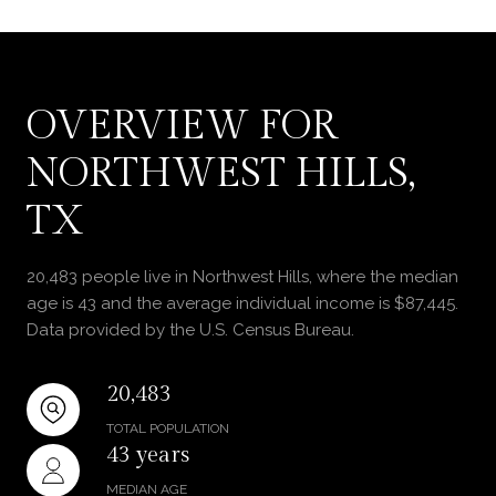
OVERVIEW FOR
NORTHWEST HILLS,
TX
20,483 people live in Northwest Hills, where the median
age is 43 and the average individual income is $87,445.
Data provided by the U.S. Census Bureau.
20,483
TOTAL POPULATION
43 years
MEDIAN AGE