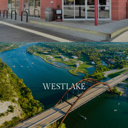
WESTLAKE