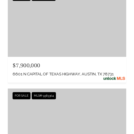
$7,900,000
6601 N CAPITAL OF TEXAS HIGHWAY, AUSTIN, TX 78731
FOR SALE
MLS® 9363304