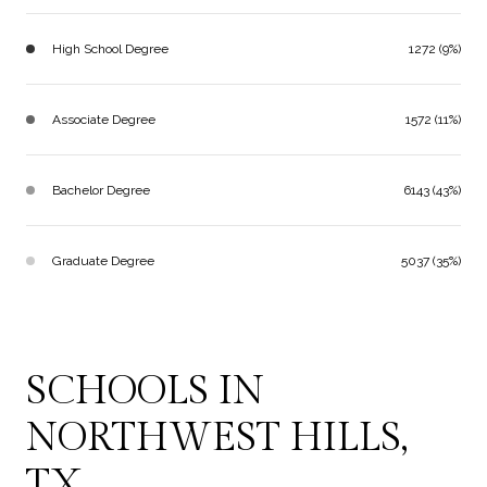
High School Degree
1272 (9%)
Associate Degree
1572 (11%)
Bachelor Degree
6143 (43%)
Graduate Degree
5037 (35%)
SCHOOLS IN
NORTHWEST HILLS,
TX