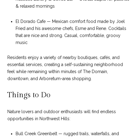
& relaxed mornings
El Dorado Cafe — Mexican comfort food made by Joel
Fried and his awesome chefs, Esme and Rene. Cocktails
that are nice and strong. Casual, comfortable, groovy
music
Residents enjoy a variety of nearby boutiques, cafés, and
essential services, creating a self-sustaining neighborhood
feel while remaining within minutes of The Domain,
downtown, and Arboretum-area shopping.
Things to Do
Nature lovers and outdoor enthusiasts will find endless
opportunities in Northwest Hills:
Bull Creek Greenbelt — rugged trails, waterfalls, and