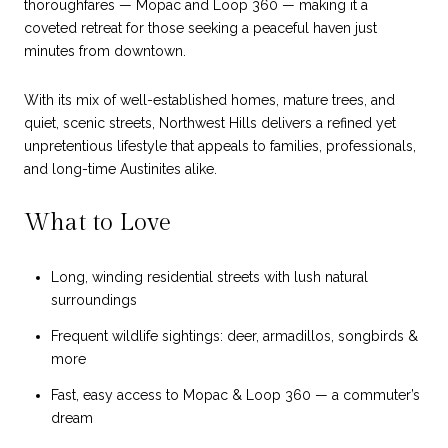
thoroughfares — Mopac and Loop 360 — making it a
coveted retreat for those seeking a peaceful haven just
minutes from downtown.
With its mix of well-established homes, mature trees, and
quiet, scenic streets, Northwest Hills delivers a refined yet
unpretentious lifestyle that appeals to families, professionals,
and long-time Austinites alike.
What to Love
Long, winding residential streets with lush natural
surroundings
Frequent wildlife sightings: deer, armadillos, songbirds &
more
Fast, easy access to Mopac & Loop 360 — a commuter’s
dream