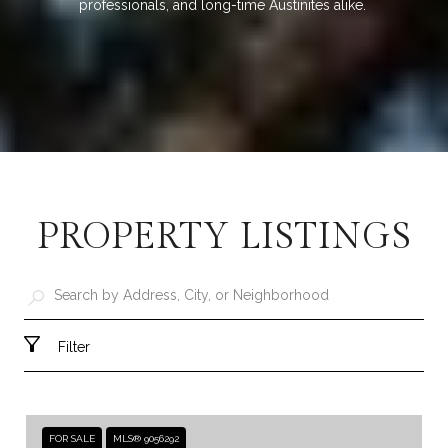
professionals, and long-time Austinites alike.
PROPERTY LISTINGS
Filter
FOR SALE
MLS® 9056292