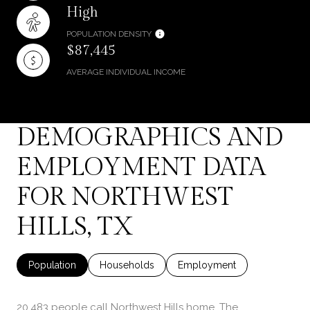
High
POPULATION DENSITY
$87,445
AVERAGE INDIVIDUAL INCOME
DEMOGRAPHICS AND
EMPLOYMENT DATA
FOR NORTHWEST
HILLS, TX
Population
Households
Employment
20,483 people call Northwest Hills home. The