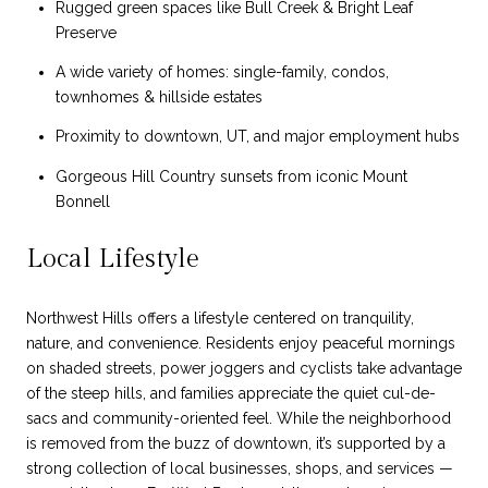
Rugged green spaces like Bull Creek & Bright Leaf
Preserve
A wide variety of homes: single-family, condos,
townhomes & hillside estates
Proximity to downtown, UT, and major employment hubs
Gorgeous Hill Country sunsets from iconic Mount
Bonnell
Local Lifestyle
Northwest Hills offers a lifestyle centered on tranquility,
nature, and convenience. Residents enjoy peaceful mornings
on shaded streets, power joggers and cyclists take advantage
of the steep hills, and families appreciate the quiet cul-de-
sacs and community-oriented feel. While the neighborhood
is removed from the buzz of downtown, it’s supported by a
strong collection of local businesses, shops, and services —