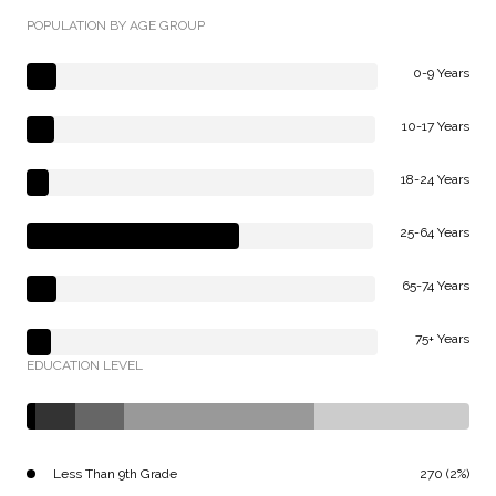
POPULATION BY AGE GROUP
0-9 Years
10-17 Years
18-24 Years
25-64 Years
65-74 Years
75+ Years
EDUCATION LEVEL
Less Than 9th Grade
270 (2%)