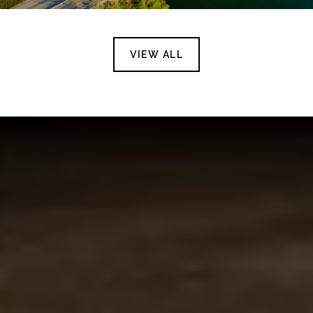
VIEW ALL