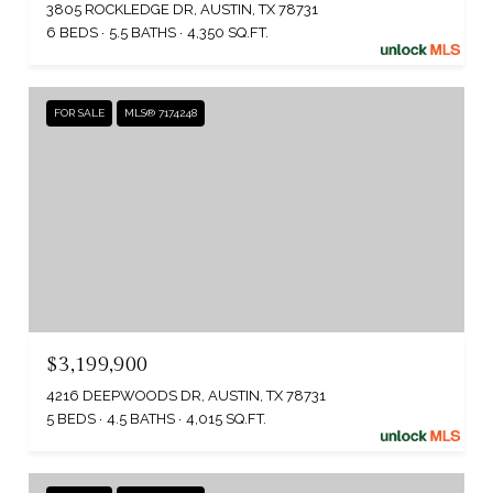
3805 ROCKLEDGE DR, AUSTIN, TX 78731
6 BEDS
5.5 BATHS
4,350 SQ.FT.
FOR SALE
MLS® 7174248
$3,199,900
4216 DEEPWOODS DR, AUSTIN, TX 78731
5 BEDS
4.5 BATHS
4,015 SQ.FT.