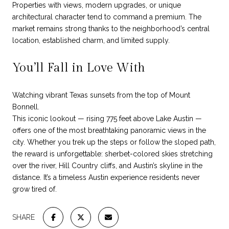
Properties with views, modern upgrades, or unique
architectural character tend to command a premium. The
market remains strong thanks to the neighborhood’s central
location, established charm, and limited supply.
You’ll Fall in Love With
Watching vibrant Texas sunsets from the top of Mount
Bonnell.
This iconic lookout — rising 775 feet above Lake Austin —
offers one of the most breathtaking panoramic views in the
city. Whether you trek up the steps or follow the sloped path,
the reward is unforgettable: sherbet-colored skies stretching
over the river, Hill Country cliffs, and Austin’s skyline in the
distance. It’s a timeless Austin experience residents never
grow tired of.
SHARE