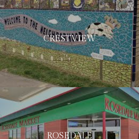
CRESTVIEW
ROSEDALE