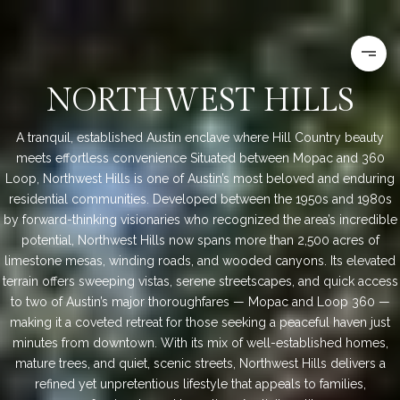
NORTHWEST HILLS
A tranquil, established Austin enclave where Hill Country beauty
meets effortless convenience Situated between Mopac and 360
Loop, Northwest Hills is one of Austin’s most beloved and enduring
residential communities. Developed between the 1950s and 1980s
by forward-thinking visionaries who recognized the area’s incredible
potential, Northwest Hills now spans more than 2,500 acres of
limestone mesas, winding roads, and wooded canyons. Its elevated
terrain offers sweeping vistas, serene streetscapes, and quick access
to two of Austin’s major thoroughfares — Mopac and Loop 360 —
making it a coveted retreat for those seeking a peaceful haven just
minutes from downtown. With its mix of well-established homes,
mature trees, and quiet, scenic streets, Northwest Hills delivers a
refined yet unpretentious lifestyle that appeals to families,