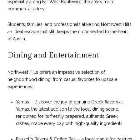
especially along Far West Boulevard, the area’s main
commercial artery.
Students, families, and professionals alike find Northwest Hills
an ideal escape that still keeps them connected to the heart
of Austin.
Dining and Entertainment
Northwest Hills offers an impressive selection of
neighborhood dining, from casual favorites to upscale
experiences:
Yamas— Discover the joy of genuine Greek flavors at
Yamas, the latest addition to the local dining scene,
renowned for its freshly prepared, authentic Greek
dishes, made every day with high-quality ingredients
Russell’s Bakery & Coffee Bar — a local staple for pastries