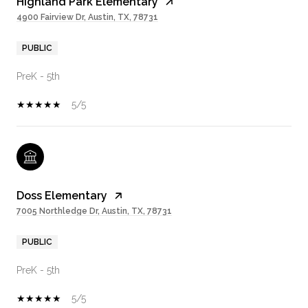
Highland Park Elementary
4900 Fairview Dr, Austin, TX, 78731
PUBLIC
PreK - 5th
5/5
Doss Elementary
7005 Northledge Dr, Austin, TX, 78731
PUBLIC
PreK - 5th
5/5