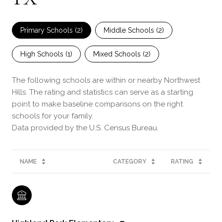
Primary Schools (
2
)
Middle Schools (
2
)
High Schools (
1
)
Mixed Schools (
2
)
The following schools are within or nearby Northwest
Hills. The rating and statistics can serve as a starting
point to make baseline comparisons on the right
schools for your family.
NAME
CATEGORY
RATING