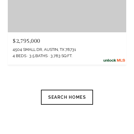
$2,795,000
4504 SMALL DR, AUSTIN, TX 78731
4 BEDS
3.5 BATHS
3,783 SQ.FT.
SEARCH HOMES