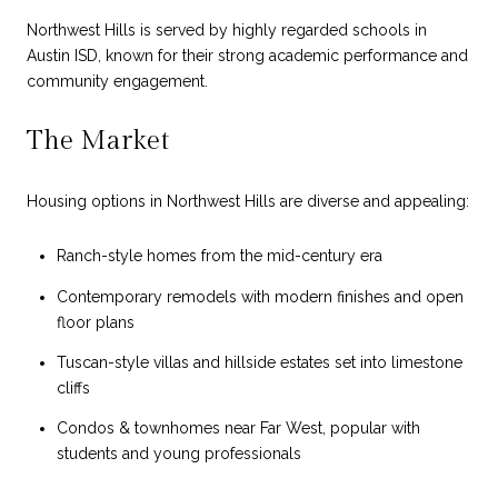
Northwest Hills is served by highly regarded schools in
Austin ISD, known for their strong academic performance and
community engagement.
The Market
Housing options in Northwest Hills are diverse and appealing:
Ranch-style homes from the mid-century era
Contemporary remodels with modern finishes and open
floor plans
Tuscan-style villas and hillside estates set into limestone
cliffs
Condos & townhomes near Far West, popular with
students and young professionals