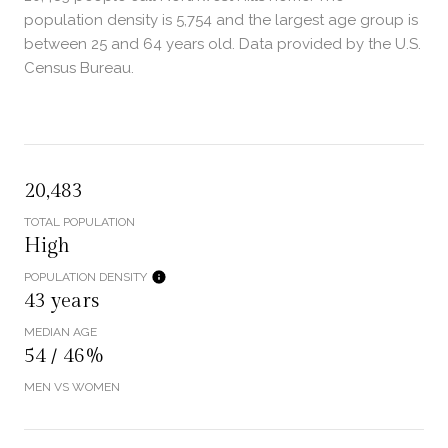
population density is 5,754 and the largest age group is
between 25 and 64 years old.
Data provided by the U.S.
Census Bureau.
20,483
TOTAL POPULATION
High
POPULATION DENSITY
43 years
MEDIAN AGE
54 / 46%
MEN VS WOMEN