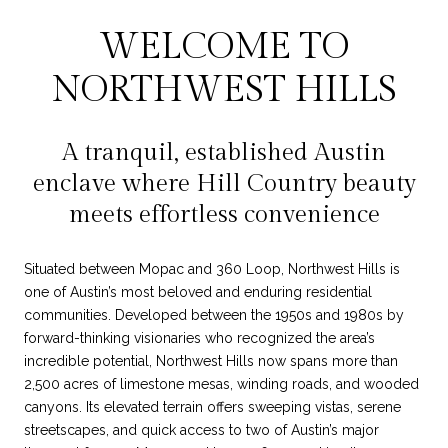
WELCOME TO
NORTHWEST HILLS
A tranquil, established Austin
enclave where Hill Country beauty
meets effortless convenience
Situated between Mopac and 360 Loop, Northwest Hills is
one of Austin’s most beloved and enduring residential
communities. Developed between the 1950s and 1980s by
forward-thinking visionaries who recognized the area’s
incredible potential, Northwest Hills now spans more than
2,500 acres of limestone mesas, winding roads, and wooded
canyons. Its elevated terrain offers sweeping vistas, serene
streetscapes, and quick access to two of Austin’s major