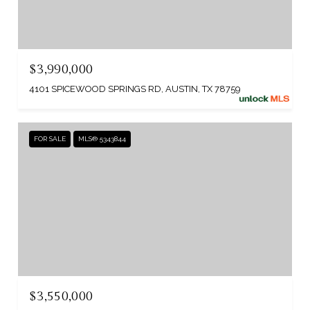
$3,990,000
4101 SPICEWOOD SPRINGS RD, AUSTIN, TX 78759
FOR SALE
MLS® 5343844
$3,550,000