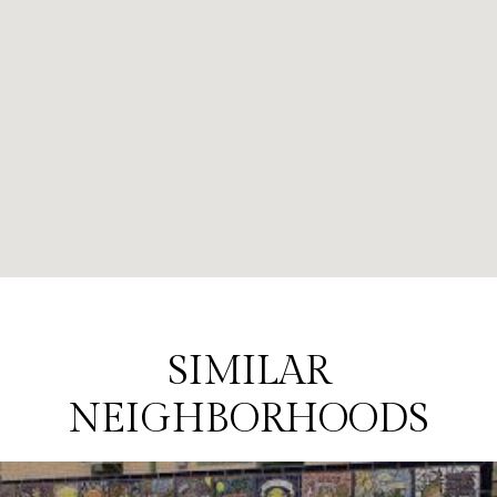
SIMILAR
NEIGHBORHOODS