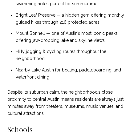
swimming holes perfect for summertime
Bright Leaf Preserve — a hidden gem offering monthly
guided hikes through 216 protected acres
Mount Bonnell — one of Austin’s most iconic peaks,
offering jaw-dropping lake and skyline views
Hilly jogging & cycling routes throughout the
neighborhood
Nearby Lake Austin for boating, paddleboarding, and
waterfront dining
Despite its suburban calm, the neighborhood’s close
proximity to central Austin means residents are always just
minutes away from theaters, museums, music venues, and
cultural attractions.
Schools