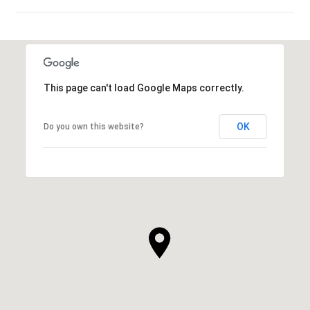
SHOW MORE
This page can't load Google Maps correctly.
OK
Do you own this website?