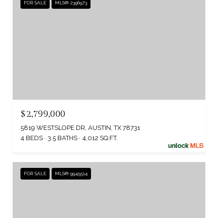
FOR SALE
MLS® 2396973
$2,799,000
5819 WESTSLOPE DR, AUSTIN, TX 78731
4 BEDS
3.5 BATHS
4,012 SQ.FT.
FOR SALE
MLS® 9945514