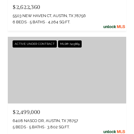
$2,622,360
5503 NEW HAVEN CT, AUSTIN, TX 78756
6 BEDS
5 BATHS
4,264 SQ.FT.
ACTIVE UNDER CONTRACT
MLS® 7413669
$2,499,000
6408 NASCO DR, AUSTIN, TX 78757
5 BEDS
5 BATHS
3,802 SQ.FT.