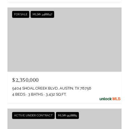
FOR SALE
MLS® 3486847
$2,350,000
5404 SHOAL CREEK BLVD, AUSTIN, TX 78756
4 BEDS
3 BATHS
3,432 SQ.FT.
ACTIVE UNDER CONTRACT
MLS® 9528889