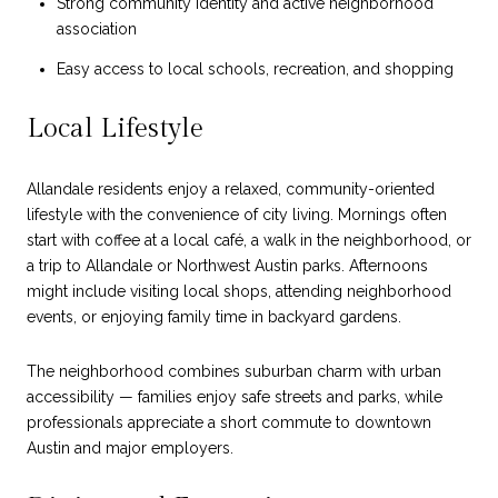
Strong community identity and active neighborhood
association
Easy access to local schools, recreation, and shopping
Local Lifestyle
Allandale residents enjoy a relaxed, community-oriented
lifestyle with the convenience of city living. Mornings often
start with coffee at a local café, a walk in the neighborhood, or
a trip to Allandale or Northwest Austin parks. Afternoons
might include visiting local shops, attending neighborhood
events, or enjoying family time in backyard gardens.
The neighborhood combines suburban charm with urban
accessibility — families enjoy safe streets and parks, while
professionals appreciate a short commute to downtown
Austin and major employers.