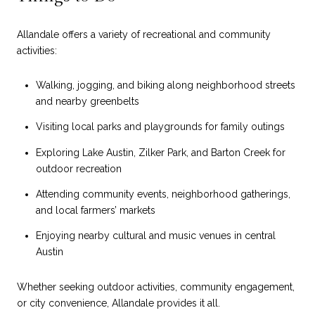
Allandale offers a variety of recreational and community
activities:
Walking, jogging, and biking along neighborhood streets
and nearby greenbelts
Visiting local parks and playgrounds for family outings
Exploring Lake Austin, Zilker Park, and Barton Creek for
outdoor recreation
Attending community events, neighborhood gatherings,
and local farmers’ markets
Enjoying nearby cultural and music venues in central
Austin
Whether seeking outdoor activities, community engagement,
or city convenience, Allandale provides it all.