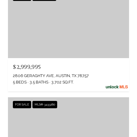
$2,999,995
2806 GERAGHTY AVE, AUSTIN, TX 78757
5 BEDS
3.5 BATHS
3,702 SQ.FT.
FOR SALE
MLS® 3433260