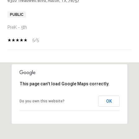
6310 Treadwell Blvd, Austin, TX, 78757
PUBLIC
PreK - 5th
5/5
SHOW MORE
This page can't load Google Maps correctly.
OK
Do you own this website?