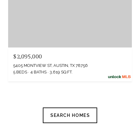
$2,095,000
5405 MONTVIEW ST, AUSTIN, TX 78756
5 BEDS
4 BATHS
3,619 SQ.FT.
SEARCH HOMES