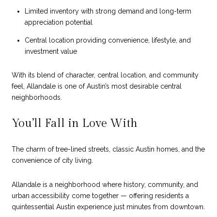
Limited inventory with strong demand and long-term
appreciation potential
Central location providing convenience, lifestyle, and
investment value
With its blend of character, central location, and community
feel, Allandale is one of Austin’s most desirable central
neighborhoods.
You’ll Fall in Love With
The charm of tree-lined streets, classic Austin homes, and the
convenience of city living.
Allandale is a neighborhood where history, community, and
urban accessibility come together — offering residents a
quintessential Austin experience just minutes from downtown.