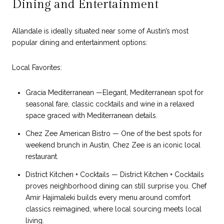
Dining and Entertainment
Allandale is ideally situated near some of Austin’s most
popular dining and entertainment options:
Local Favorites:
Gracia Mediterranean —Elegant, Mediterranean spot for
seasonal fare, classic cocktails and wine in a relaxed
space graced with Mediterranean details.
Chez Zee American Bistro — One of the best spots for
weekend brunch in Austin, Chez Zee is an iconic local
restaurant.
District Kitchen + Cocktails — District Kitchen + Cocktails
proves neighborhood dining can still surprise you. Chef
Amir Hajimaleki builds every menu around comfort
classics reimagined, where local sourcing meets local
living.