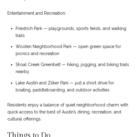
Entertainment and Recreation:
Friedrich Park — playgrounds, sports fields, and walking
trails
Wooten Neighborhood Park — open green space for
picnics and recreation
Shoal Creek Greenbelt — hiking, jogging, and biking trails
nearby
Lake Austin and Zilker Park — just a short drive for
boating, paddleboarding, and outdoor activities
Residents enjoy a balance of quiet neighborhood charm with
quick access to the best of Austin’s dining, recreation, and
cultural offerings.
Things to Do