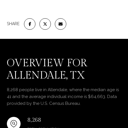
SHARE
OVERVIEW FOR
ALLENDALE, TX
8,268 people live in Allendale, where the median age is
41 and the average individual income is $64,663. Data
provided by the U.S. Census Bureau.
8,268