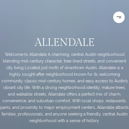
ALLENDALE
Welcome to Allandale A charming, central Austin neighborhood
blending mid-century character, tree-lined streets, and convenient
city living Located just north of downtown Austin, Allandale is a
highly sought-after neighborhood known for its welcoming
community, classic mid-century homes, and easy access to Austin’s
vibrant city life. With a strong neighborhood identity, mature trees,
and walkable streets, Allandale offers a perfect mix of charm,
convenience, and suburban comfort. With local shops, restaurants,
parks, and proximity to major employment centers, Allandale attracts
families, professionals, and anyone seeking a friendly, central Austin
neighborhood with a sense of history.