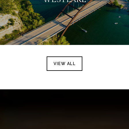
VIEW ALL