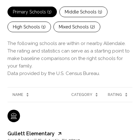
Primary Schools (
1
)
Middle Schools (
1
)
High Schools (
1
)
Mixed Schools (
2
)
The following schools are within or nearby Allendale.
The rating and statistics can serve as a starting point to
make baseline comparisons on the right schools for
your family.
NAME
CATEGORY
RATING
Gullett Elementary