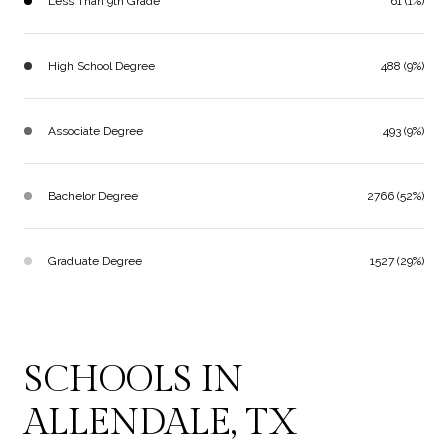
Less Than 9th Grade
61 (1%)
High School Degree
488 (9%)
Associate Degree
493 (9%)
Bachelor Degree
2766 (52%)
Graduate Degree
1527 (29%)
SCHOOLS IN
ALLENDALE, TX