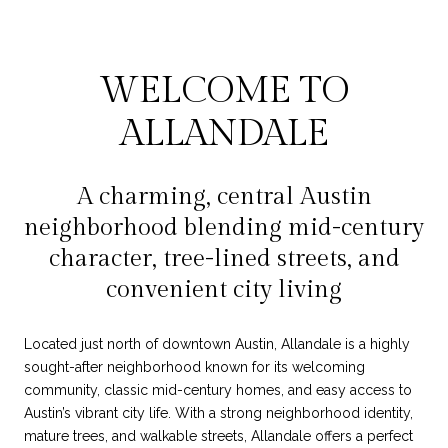
WELCOME TO
ALLANDALE
A charming, central Austin
neighborhood blending mid-century
character, tree-lined streets, and
convenient city living
Located just north of downtown Austin, Allandale is a highly
sought-after neighborhood known for its welcoming
community, classic mid-century homes, and easy access to
Austin’s vibrant city life. With a strong neighborhood identity,
mature trees, and walkable streets, Allandale offers a perfect