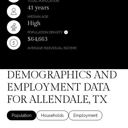
TOTAL POPULATION
41 years
MEDIAN AGE
High
POPULATION DENSITY
$64,663
AVERAGE INDIVIDUAL INCOME
DEMOGRAPHICS AND
EMPLOYMENT DATA
FOR ALLENDALE, TX
Population
Households
Employment