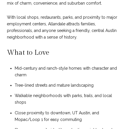
mix of charm, convenience, and suburban comfort.
With local shops, restaurants, parks, and proximity to major
employment centers, Allandale attracts families,
professionals, and anyone seeking a friendly, central Austin
neighborhood with a sense of history.
What to Love
Mid-century and ranch-style homes with character and
charm
Tree-lined streets and mature landscaping
Walkable neighborhoods with parks, trails, and local
shops
Close proximity to downtown, UT Austin, and
Mopac/Loop 1 for easy commuting