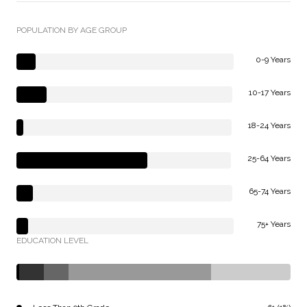
POPULATION BY AGE GROUP
0-9 Years
10-17 Years
18-24 Years
25-64 Years
65-74 Years
75+ Years
EDUCATION LEVEL