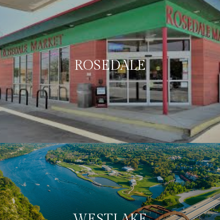
ROSEDALE
WESTLAKE