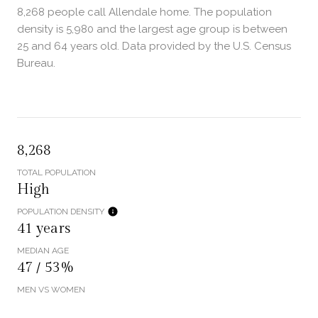
8,268 people call Allendale home. The population
density is 5,980 and the largest age group is
between
25 and 64 years old.
Data provided by the U.S. Census
Bureau.
8,268
TOTAL POPULATION
High
POPULATION DENSITY
41 years
MEDIAN AGE
47 / 53%
MEN VS WOMEN