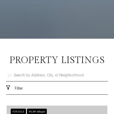
PROPERTY LISTINGS
Filter
FOR SALE
MLS® 1681900