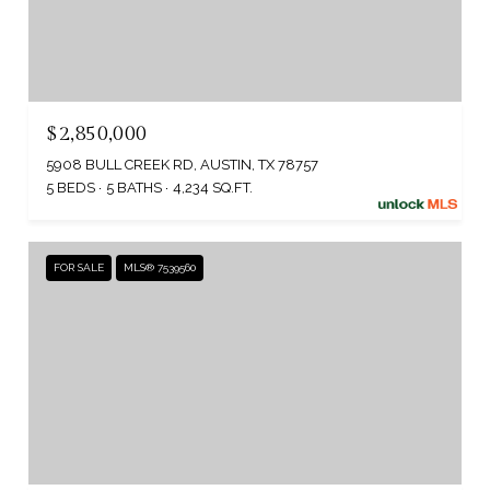
$2,850,000
5908 BULL CREEK RD, AUSTIN, TX 78757
5 BEDS
5 BATHS
4,234 SQ.FT.
FOR SALE
MLS® 7539560