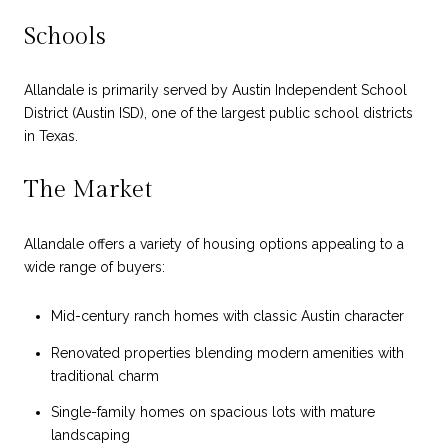
Schools
Allandale is primarily served by Austin Independent School
District (Austin ISD), one of the largest public school districts
in Texas.
The Market
Allandale offers a variety of housing options appealing to a
wide range of buyers:
Mid-century ranch homes with classic Austin character
Renovated properties blending modern amenities with
traditional charm
Single-family homes on spacious lots with mature
landscaping