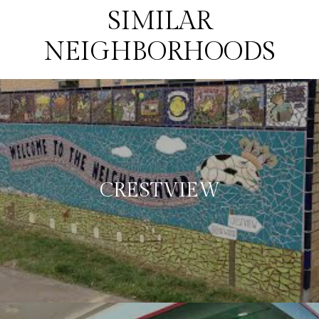
SIMILAR
NEIGHBORHOODS
CRESTVIEW