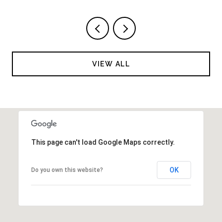
VIEW ALL
This page can't load Google Maps correctly.
OK
Do you own this website?