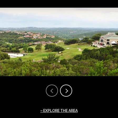
EXPLORE THE AREA