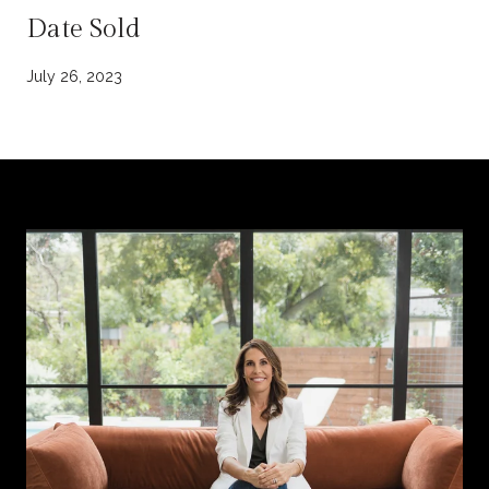
Date Sold
July 26, 2023