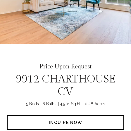
Price Upon Request
9912 CHARTHOUSE
CV
5 Beds
6 Baths
4,901 Sq.Ft.
0.28 Acres
INQUIRE NOW