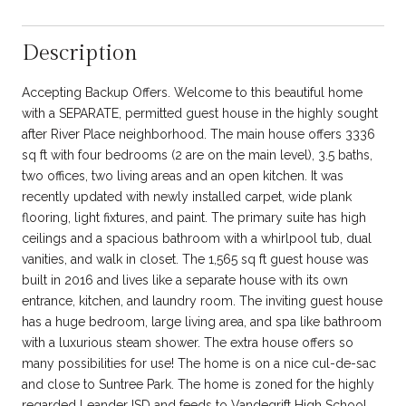
Description
Accepting Backup Offers. Welcome to this beautiful home
with a SEPARATE, permitted guest house in the highly sought
after River Place neighborhood. The main house offers 3336
sq ft with four bedrooms (2 are on the main level), 3.5 baths,
two offices, two living areas and an open kitchen. It was
recently updated with newly installed carpet, wide plank
flooring, light fixtures, and paint. The primary suite has high
ceilings and a spacious bathroom with a whirlpool tub, dual
vanities, and walk in closet. The 1,565 sq ft guest house was
built in 2016 and lives like a separate house with its own
entrance, kitchen, and laundry room. The inviting guest house
has a huge bedroom, large living area, and spa like bathroom
with a luxurious steam shower. The extra house offers so
many possibilities for use! The home is on a nice cul-de-sac
and close to Suntree Park. The home is zoned for the highly
regarded Leander ISD and feeds to Vandegrift High School,