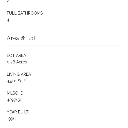
2
FULL BATHROOMS:
4
Area & Lot
LOT AREA
0.28 Acres
LIVING AREA
4,901 Sq.Ft.
MLS® ID
4297451
YEAR BUILT
1996