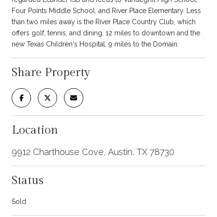
Four Points Middle School, and River Place Elementary. Less
than two miles away is the River Place Country Club, which
offers golf, tennis, and dining. 12 miles to downtown and the
new Texas Children's Hospital. 9 miles to the Domain.
Share Property
Location
9912 Charthouse Cove, Austin, TX 78730
Status
Sold