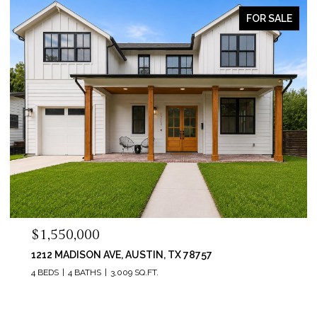
FOR SALE
$1,550,000
1212 MADISON AVE, AUSTIN, TX 78757
4 BEDS
4 BATHS
3,009 SQ.FT.