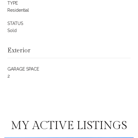
TYPE
Residential
STATUS
Sold
Exterior
GARAGE SPACE
2
MY ACTIVE LISTINGS