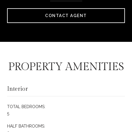
CONTACT AGENT
PROPERTY AMENITIES
Interior
TOTAL BEDROOMS:
5
HALF BATHROOMS: