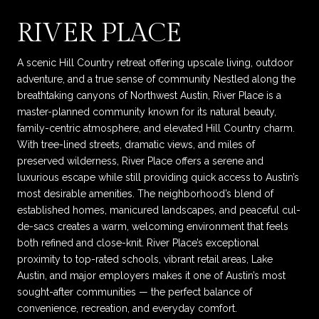
RIVER PLACE
A scenic Hill Country retreat offering upscale living, outdoor
adventure, and a true sense of community Nestled along the
breathtaking canyons of Northwest Austin, River Place is a
master-planned community known for its natural beauty,
family-centric atmosphere, and elevated Hill Country charm.
With tree-lined streets, dramatic views, and miles of
preserved wilderness, River Place offers a serene and
luxurious escape while still providing quick access to Austin’s
most desirable amenities. The neighborhood’s blend of
established homes, manicured landscapes, and peaceful cul-
de-sacs creates a warm, welcoming environment that feels
both refined and close-knit. River Place’s exceptional
proximity to top-rated schools, vibrant retail areas, Lake
Austin, and major employers makes it one of Austin’s most
sought-after communities — the perfect balance of
convenience, recreation, and everyday comfort.