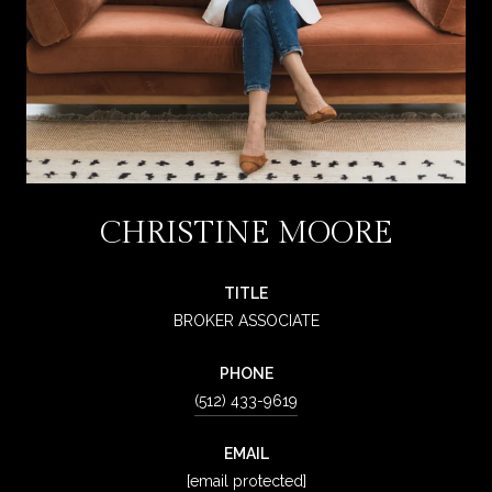
CHRISTINE MOORE
TITLE
BROKER ASSOCIATE
PHONE
(512) 433-9619
EMAIL
[email protected]