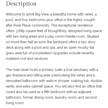
Description
Welcome to 9708 Big View, a beautiful home with views, a
pool, and four bedrooms plus office in the highly sought-
after River Place community. This exceptional residence
offers 3,689 square feet of thoughtfully designed living space
with two living areas and a play room/media room. Situated
on more than half an acre, the backyard offers a two story
deck along with a pool and spa...and an open mostly flat
grass area full of possibilities! Upgrades include recently
installed roof and windows.
The main level hosts a primary suite, a true sanctuary with a
gas fireplace and sitting area overlooking the views and a
renovated bathroom with walk-in shower, soaking tub, double
vanity, and extra cabinet space. You will also find an office that
could also be used as a fifth bedroom with an adjacent
bathroom, formal dining room, laundry room, and second
living room.