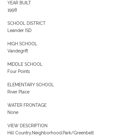
YEAR BUILT
1998
SCHOOL DISTRICT
Leander ISD
HIGH SCHOOL
Vandegrift
MIDDLE SCHOOL
Four Points
ELEMENTARY SCHOOL
River Place
WATER FRONTAGE
None
VIEW DESCRIPTION
Hill Country,Neighborhood,Park/Greenbelt