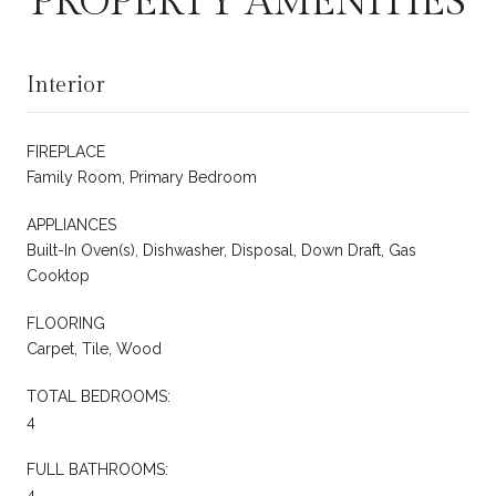
PROPERTY AMENITIES
Interior
FIREPLACE
Family Room, Primary Bedroom
APPLIANCES
Built-In Oven(s), Dishwasher, Disposal, Down Draft, Gas
Cooktop
FLOORING
Carpet, Tile, Wood
TOTAL BEDROOMS:
4
FULL BATHROOMS:
4