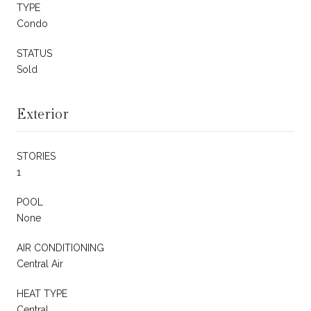
TYPE
Condo
STATUS
Sold
Exterior
STORIES
1
POOL
None
AIR CONDITIONING
Central Air
HEAT TYPE
Central