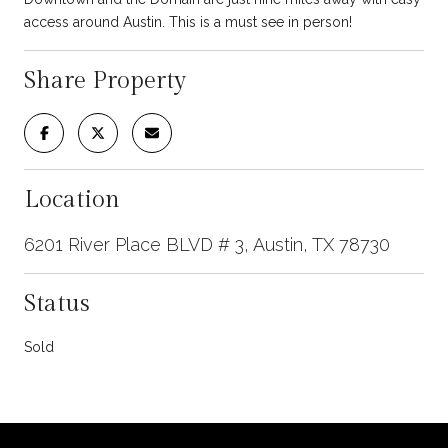
access around Austin. This is a must see in person!
Share Property
Location
6201 River Place BLVD # 3, Austin, TX 78730
Status
Sold