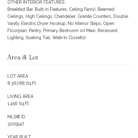
OTHER INTERIOR FEATURES
Breakfast Bar, Built-in Features, Ceiling Fan(s), Beamed
Ceilings, High Ceilings, Chandelier, Granite Counters, Double
Vanity, Electric Dryer Hookup, No Interior Steps, Open
Floorplan, Pantry, Primary Bedroom on Main, Recessed
Lighting, Soaking Tub, Walk-In Closet(s)
Area & Lot
LOT AREA
8,367.88 Sq.Ft.
LIVING AREA
1,456 Sq.Ft.
MLS® ID
3205547
YEAR BUILT