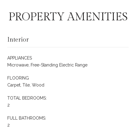
PROPERTY AMENITIES
Interior
APPLIANCES
Microwave, Free-Standing Electric Range
FLOORING
Carpet, Tile, Wood
TOTAL BEDROOMS:
2
FULL BATHROOMS:
2