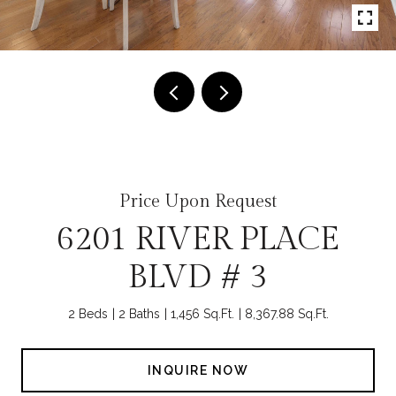
Price Upon Request
6201 RIVER PLACE
BLVD # 3
2 Beds
2 Baths
1,456 Sq.Ft.
8,367.88 Sq.Ft.
INQUIRE NOW