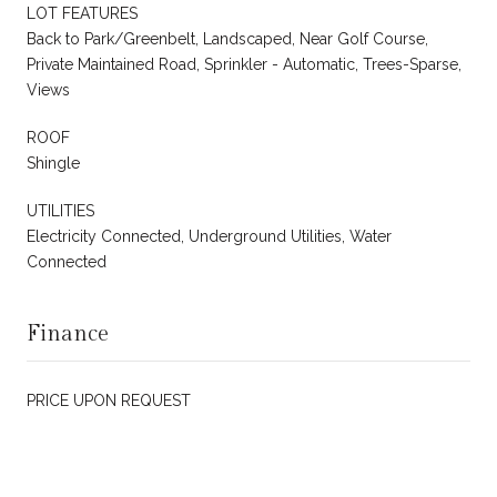
LOT FEATURES
Back to Park/Greenbelt, Landscaped, Near Golf Course,
Private Maintained Road, Sprinkler - Automatic, Trees-Sparse,
Views
ROOF
Shingle
UTILITIES
Electricity Connected, Underground Utilities, Water
Connected
Finance
PRICE UPON REQUEST