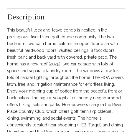
Description
This beautiful lock-and-leave condo is nestled in the
prestigious River Place golf course community. The two
bedroom, two bath home features an open floor plan with
beautiful hardwood floors, vaulted ceilings, 8 foot doors,
fresh paint, and back yard with covered, private patio. The
home has a new roof (2025), two car garage with lots of
space, and separate laundry room. The windows allow for
lots of natural lighting throughout the home. The HOA covers
lawn, tree, and irrigation maintenance for effortless living.
Enjoy your morning cup of coffee from the peaceful front or
back patios. The highly-sought after, friendly neighborhood
offers hiking trails and parks. Homeowners can join the River
Place Country Club, which offers golf, tennis/pickleball,
dining, swimming, and social events. The home is
conveniently located near shopping (HEB, Target) and dining.
Downtown and the Domain are just nine miles away with easy