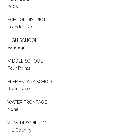
2005
SCHOOL DISTRICT
Leander ISD
HIGH SCHOOL
Vandegrift
MIDDLE SCHOOL
Four Points
ELEMENTARY SCHOOL
River Place
WATER FRONTAGE
None
VIEW DESCRIPTION
Hill Country