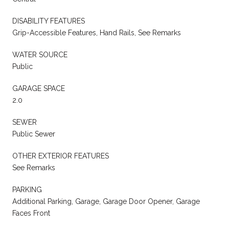
DISABILITY FEATURES
Grip-Accessible Features, Hand Rails, See Remarks
WATER SOURCE
Public
GARAGE SPACE
2.0
SEWER
Public Sewer
OTHER EXTERIOR FEATURES
See Remarks
PARKING
Additional Parking, Garage, Garage Door Opener, Garage
Faces Front