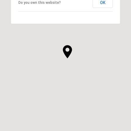
OK
Do you own this website?