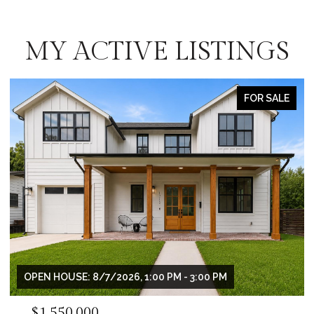
MY ACTIVE LISTINGS
OR SALE
FOR S
$995,000