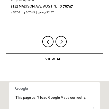
6214 RIVER PLACE BLVD, AUSTIN, TX 78730
4 BEDS
3 BATHS
3,736 SQ.FT.
VIEW ALL
This page can't load Google Maps correctly.