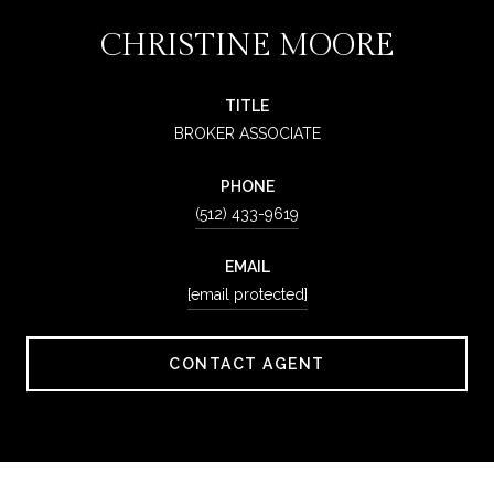
CHRISTINE MOORE
TITLE
BROKER ASSOCIATE
PHONE
(512) 433-9619
EMAIL
[email protected]
CONTACT AGENT