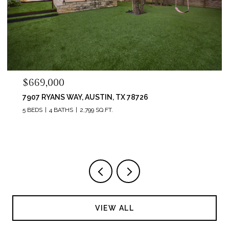
$669,000
7907 RYANS WAY, AUSTIN, TX 78726
5 BEDS
4 BATHS
2,799 SQ.FT.
VIEW ALL