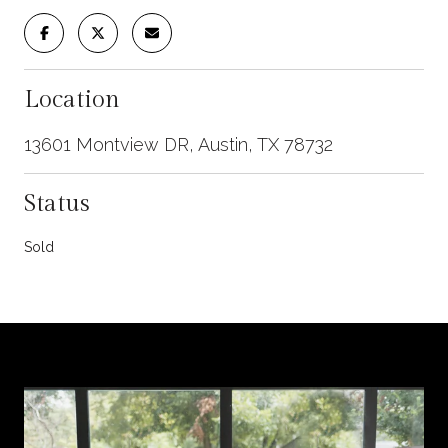
Location
13601 Montview DR, Austin, TX 78732
Status
Sold