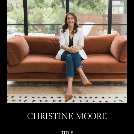
CHRISTINE MOORE
TITLE