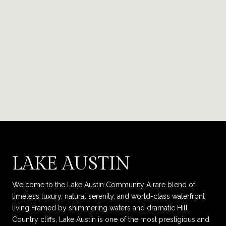
LAKE AUSTIN
Welcome to the Lake Austin Community A rare blend of
timeless luxury, natural serenity, and world-class waterfront
living Framed by shimmering waters and dramatic Hill
Country cliffs, Lake Austin is one of the most prestigious and