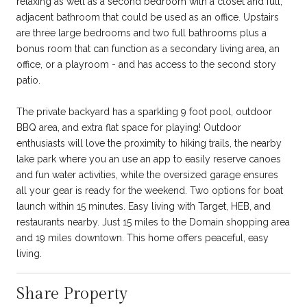
relaxing as well as a second bedroom with a closet and full,
adjacent bathroom that could be used as an office. Upstairs
are three large bedrooms and two full bathrooms plus a
bonus room that can function as a secondary living area, an
office, or a playroom - and has access to the second story
patio.
The private backyard has a sparkling 9 foot pool, outdoor
BBQ area, and extra flat space for playing! Outdoor
enthusiasts will love the proximity to hiking trails, the nearby
lake park where you an use an app to easily reserve canoes
and fun water activities, while the oversized garage ensures
all your gear is ready for the weekend. Two options for boat
launch within 15 minutes. Easy living with Target, HEB, and
restaurants nearby. Just 15 miles to the Domain shopping area
and 19 miles downtown. This home offers peaceful, easy
living.
Share Property