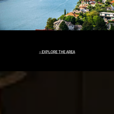
EXPLORE THE AREA