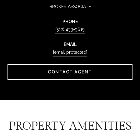
BROKER ASSOCIATE
PHONE
(512) 433-9619
EMAIL
[email protected]
CONTACT AGENT
PROPERTY AMENITIES