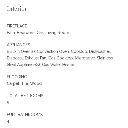
Interior
FIREPLACE
Bath, Bedroom, Gas, Living Room
APPLIANCES
Built-In Oven(s), Convection Oven, Cooktop, Dishwasher,
Disposal, Exhaust Fan, Gas Cooktop, Microwave, Stainless
Steel Appliance(s), Gas Water Heater
FLOORING
Carpet, Tile, Wood
TOTAL BEDROOMS:
5
FULL BATHROOMS:
4