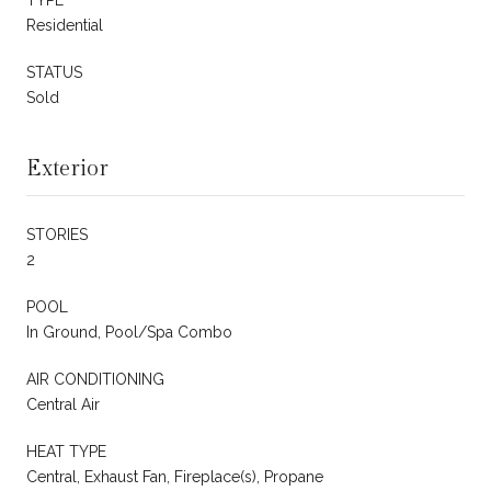
Residential
STATUS
Sold
Exterior
STORIES
2
POOL
In Ground, Pool/Spa Combo
AIR CONDITIONING
Central Air
HEAT TYPE
Central, Exhaust Fan, Fireplace(s), Propane