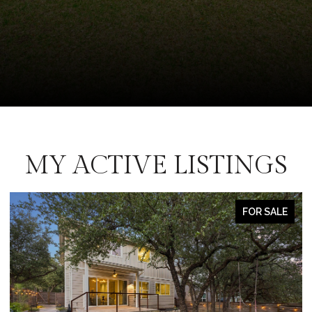
MY ACTIVE LISTINGS
FOR SALE