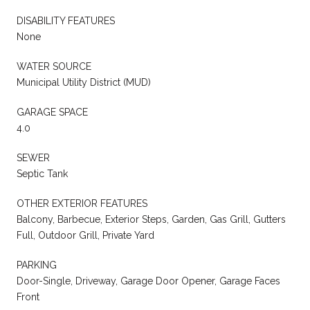
DISABILITY FEATURES
None
WATER SOURCE
Municipal Utility District (MUD)
GARAGE SPACE
4.0
SEWER
Septic Tank
OTHER EXTERIOR FEATURES
Balcony, Barbecue, Exterior Steps, Garden, Gas Grill, Gutters
Full, Outdoor Grill, Private Yard
PARKING
Door-Single, Driveway, Garage Door Opener, Garage Faces
Front