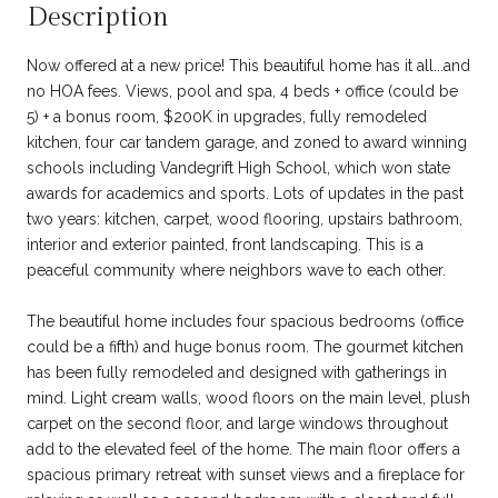
Description
Now offered at a new price! This beautiful home has it all...and
no HOA fees. Views, pool and spa, 4 beds + office (could be
5) + a bonus room, $200K in upgrades, fully remodeled
kitchen, four car tandem garage, and zoned to award winning
schools including Vandegrift High School, which won state
awards for academics and sports. Lots of updates in the past
two years: kitchen, carpet, wood flooring, upstairs bathroom,
interior and exterior painted, front landscaping. This is a
peaceful community where neighbors wave to each other.
The beautiful home includes four spacious bedrooms (office
could be a fifth) and huge bonus room. The gourmet kitchen
has been fully remodeled and designed with gatherings in
mind. Light cream walls, wood floors on the main level, plush
carpet on the second floor, and large windows throughout
add to the elevated feel of the home. The main floor offers a
spacious primary retreat with sunset views and a fireplace for