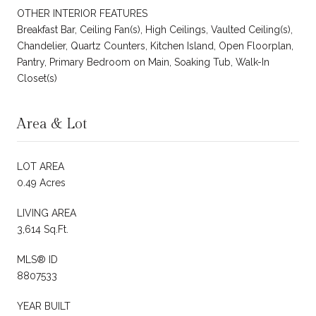
OTHER INTERIOR FEATURES
Breakfast Bar, Ceiling Fan(s), High Ceilings, Vaulted Ceiling(s),
Chandelier, Quartz Counters, Kitchen Island, Open Floorplan,
Pantry, Primary Bedroom on Main, Soaking Tub, Walk-In
Closet(s)
Area & Lot
LOT AREA
0.49 Acres
LIVING AREA
3,614 Sq.Ft.
MLS® ID
8807533
YEAR BUILT