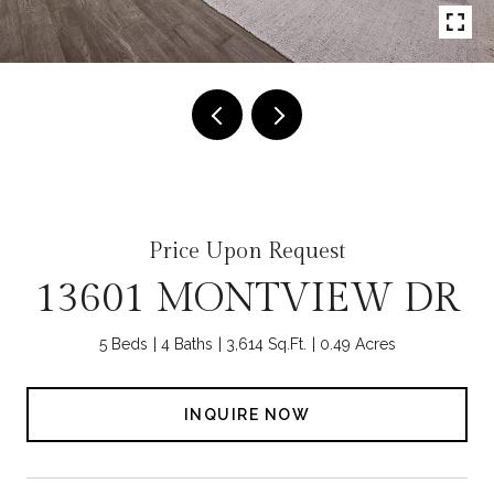
Price Upon Request
13601 MONTVIEW DR
5 Beds
4 Baths
3,614 Sq.Ft.
0.49 Acres
INQUIRE NOW