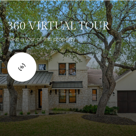
360 VIRTUAL TOUR
Take a tour of this property