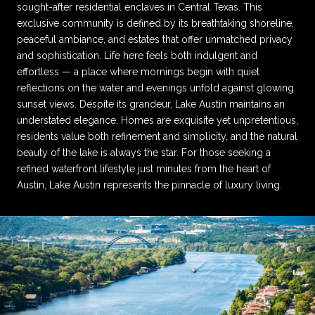
sought-after residential enclaves in Central Texas. This
exclusive community is defined by its breathtaking shoreline,
peaceful ambiance, and estates that offer unmatched privacy
and sophistication. Life here feels both indulgent and
effortless — a place where mornings begin with quiet
reflections on the water and evenings unfold against glowing
sunset views. Despite its grandeur, Lake Austin maintains an
understated elegance. Homes are exquisite yet unpretentious,
residents value both refinement and simplicity, and the natural
beauty of the lake is always the star. For those seeking a
refined waterfront lifestyle just minutes from the heart of
Austin, Lake Austin represents the pinnacle of luxury living.