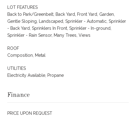
LOT FEATURES
Back to Park/Greenbelt, Back Yard, Front Yard, Garden,
Gentle Sloping, Landscaped, Sprinkler - Automatic, Sprinkler
- Back Yard, Sprinklers In Front, Sprinkler - In-ground,
Sprinkler - Rain Sensor, Many Trees, Views
ROOF
Composition, Metal
UTILITIES
Electricity Available, Propane
Finance
PRICE UPON REQUEST