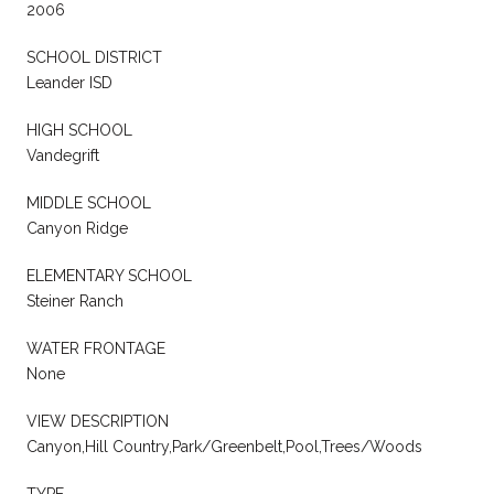
2006
SCHOOL DISTRICT
Leander ISD
HIGH SCHOOL
Vandegrift
MIDDLE SCHOOL
Canyon Ridge
ELEMENTARY SCHOOL
Steiner Ranch
WATER FRONTAGE
None
VIEW DESCRIPTION
Canyon,Hill Country,Park/Greenbelt,Pool,Trees/Woods
TYPE