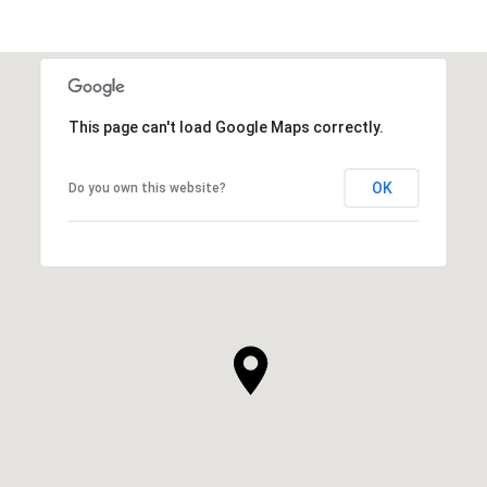
This page can't load Google Maps correctly.
OK
Do you own this website?