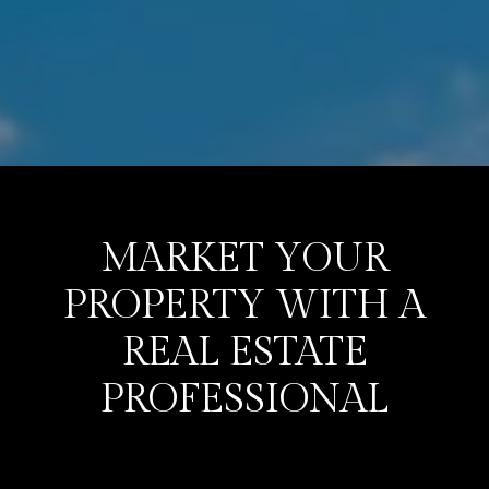
MARKET YOUR
PROPERTY WITH A
REAL ESTATE
PROFESSIONAL