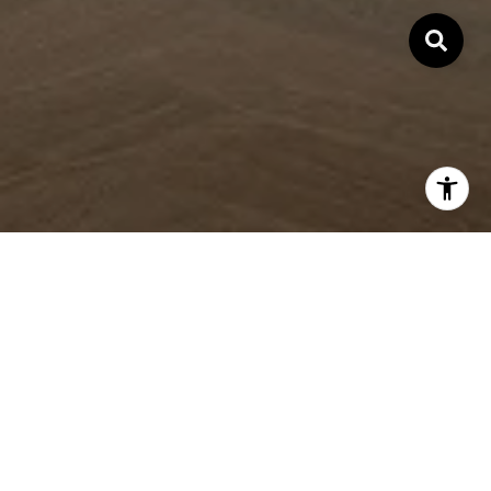
WORK WITH ME
At the root of my success is a deep desire to help people
make effortless life transitions by providing astute guidance
and the highest level of professionalism.