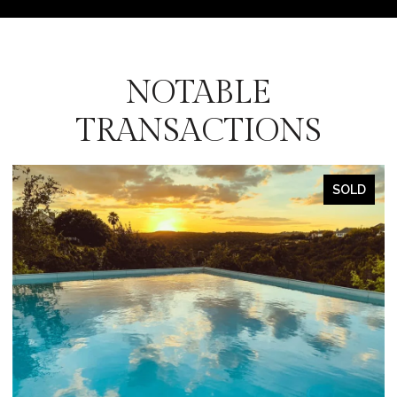
NOTABLE
TRANSACTIONS
SOLD