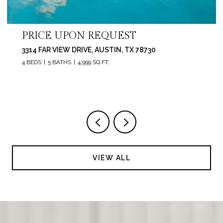
PRICE UPON REQUEST
3314 FAR VIEW DRIVE, AUSTIN, TX 78730
4 BEDS
5 BATHS
4,999 SQ.FT.
VIEW ALL