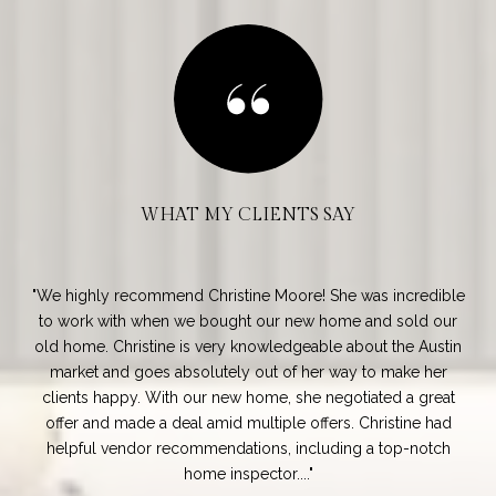
WHAT MY CLIENTS SAY
ding
We highly recommend Christine Moore! She was incredible
e
to work with when we bought our new home and sold our
’t
old home. Christine is very knowledgeable about the Austin
Sou
ted
market and goes absolutely out of her way to make her
s
clients happy. With our new home, she negotiated a great
mar
ter
offer and made a deal amid multiple offers. Christine had
a 
...
helpful vendor recommendations, including a top-notch
home inspector....