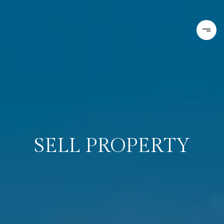
SELL PROPERTY