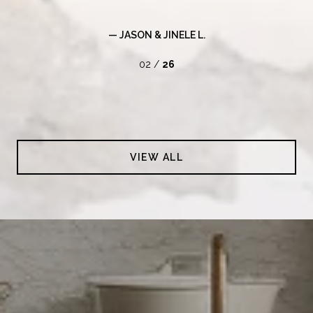
— JASON & JINELE L.
02 /
26
VIEW ALL