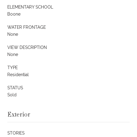
ELEMENTARY SCHOOL
Boone
WATER FRONTAGE
None
VIEW DESCRIPTION
None
TYPE
Residential
STATUS
Sold
Exterior
STORIES