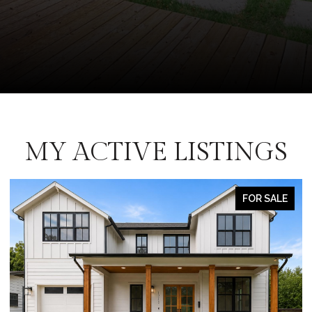
MY ACTIVE LISTINGS
FOR SALE