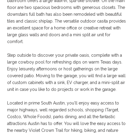
bathroom offers a large walk-in, spa-like shower. On the main
floor are two spacious bedrooms with generous closets. The
downstairs full bath has also been remodeled with beautiful
tiles and classic shiplap. The versatile outdoor casita provides
an excellent space for a home office or creative retreat with
large glass walls and doors and a mini split air unit for
comfort.
Step outside to discover your private oasis, complete with a
large cowboy pool for refreshing dips on warm Texas days.
Enjoy leisurely afternoons or host gatherings on the large
covered patio. Moving to the garage, you will find a large wall
of custom cabinets with a sink, EV charger, and a mini-split air
unit in case you like to do projects or work in the garage.
Located in prime South Austin, you'll enjoy easy access to
major highways, well regarded schools, shopping (Target,
Costco, Whole Foods), parks dining, and all the fantastic
attractions Austin has to offer. You will love the easy access to
the nearby Violet Crown Trail for hiking, biking, and nature