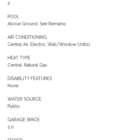
2
POOL
Above Ground, See Remarks
AIR CONDITIONING
Central Air, Electric, Wall/Window Unit(s)
HEAT TYPE
Central, Natural Gas
DISABILITY FEATURES
None
WATER SOURCE
Public
GARAGE SPACE
2.0