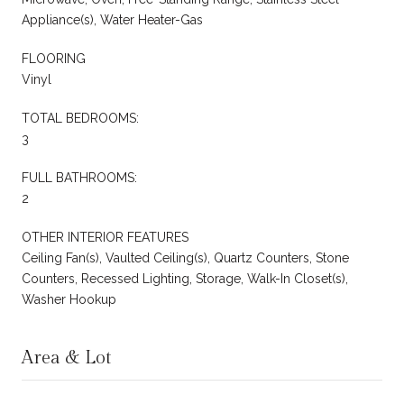
Appliance(s), Water Heater-Gas
FLOORING
Vinyl
TOTAL BEDROOMS:
3
FULL BATHROOMS:
2
OTHER INTERIOR FEATURES
Ceiling Fan(s), Vaulted Ceiling(s), Quartz Counters, Stone
Counters, Recessed Lighting, Storage, Walk-In Closet(s),
Washer Hookup
Area & Lot