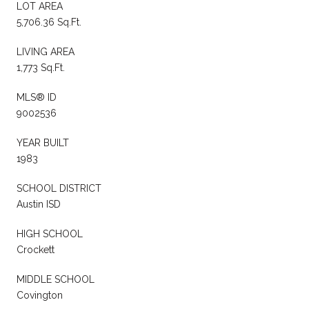
LOT AREA
5,706.36 Sq.Ft.
LIVING AREA
1,773 Sq.Ft.
MLS® ID
9002536
YEAR BUILT
1983
SCHOOL DISTRICT
Austin ISD
HIGH SCHOOL
Crockett
MIDDLE SCHOOL
Covington