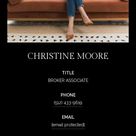
CHRISTINE MOORE
TITLE
BROKER ASSOCIATE
PHONE
(512) 433-9619
EMAIL
[email protected]