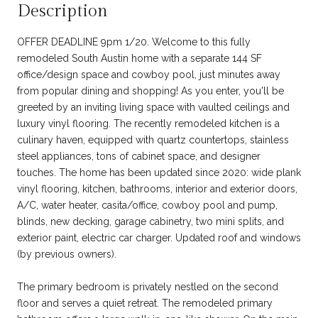
Description
OFFER DEADLINE 9pm 1/20. Welcome to this fully
remodeled South Austin home with a separate 144 SF
office/design space and cowboy pool, just minutes away
from popular dining and shopping! As you enter, you'll be
greeted by an inviting living space with vaulted ceilings and
luxury vinyl flooring. The recently remodeled kitchen is a
culinary haven, equipped with quartz countertops, stainless
steel appliances, tons of cabinet space, and designer
touches. The home has been updated since 2020: wide plank
vinyl flooring, kitchen, bathrooms, interior and exterior doors,
A/C, water heater, casita/office, cowboy pool and pump,
blinds, new decking, garage cabinetry, two mini splits, and
exterior paint, electric car charger. Updated roof and windows
(by previous owners).
The primary bedroom is privately nestled on the second
floor and serves a quiet retreat. The remodeled primary