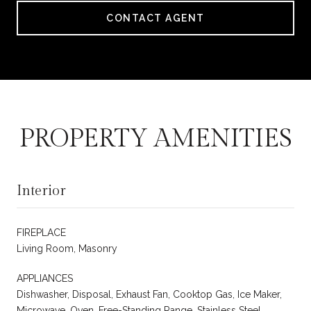
CONTACT AGENT
PROPERTY AMENITIES
Interior
FIREPLACE
Living Room, Masonry
APPLIANCES
Dishwasher, Disposal, Exhaust Fan, Cooktop Gas, Ice Maker,
Microwave, Oven, Free-Standing Range, Stainless Steel