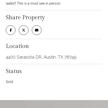
walks!! This is a must see in person.
Share Property
Location
4400 Sarasota DR, Austin, TX 78749
Status
Sold