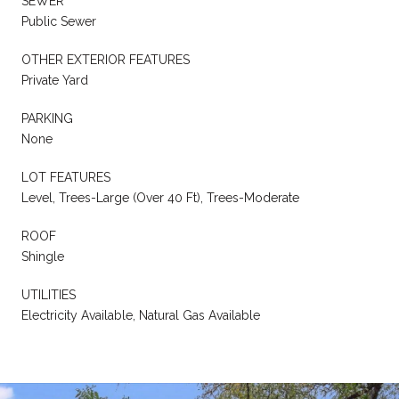
SEWER
Public Sewer
OTHER EXTERIOR FEATURES
Private Yard
PARKING
None
LOT FEATURES
Level, Trees-Large (Over 40 Ft), Trees-Moderate
ROOF
Shingle
UTILITIES
Electricity Available, Natural Gas Available