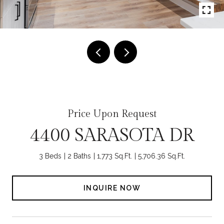
Price Upon Request
4400 SARASOTA DR
3 Beds
2 Baths
1,773 Sq.Ft.
5,706.36 Sq.Ft.
INQUIRE NOW