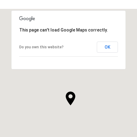
This page can't load Google Maps correctly.
OK
Do you own this website?