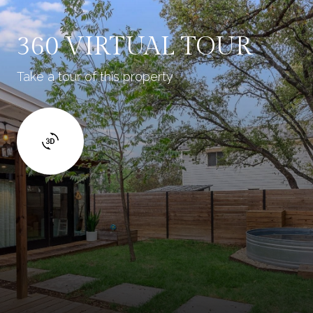
360 VIRTUAL TOUR
Take a tour of this property