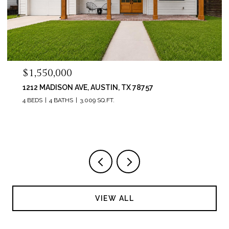
$995,000
6214 RIVER PLACE BLVD, AUSTIN, TX 78730
4 BEDS
3 BATHS
3,736 SQ.FT.
VIEW ALL